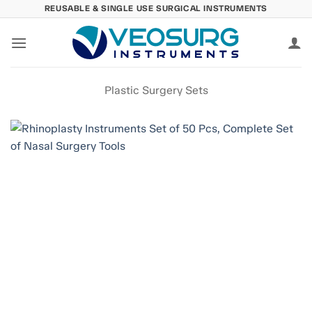
Skip
REUSABLE & SINGLE USE SURGICAL INSTRUMENTS
to
content
Plastic Surgery Sets