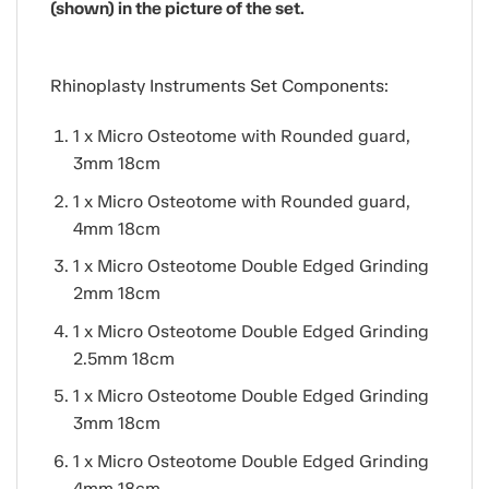
(shown) in the picture of the set.
Rhinoplasty Instruments Set Components:
1 x Micro Osteotome with Rounded guard,
3mm 18cm
1 x Micro Osteotome with Rounded guard,
4mm 18cm
1 x Micro Osteotome Double Edged Grinding
2mm 18cm
1 x Micro Osteotome Double Edged Grinding
2.5mm 18cm
1 x Micro Osteotome Double Edged Grinding
3mm 18cm
1 x Micro Osteotome Double Edged Grinding
4mm 18cm