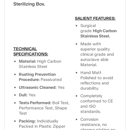
Sterilizing Box.
SALIENT FEATURES:
Surgical
grade
High Carbon
Stainless Steel.
Made with
TECHNICAL
superior quality
SPECIFICATIONS:
clinical grade and
autoclave able
Material:
High Carbon
Material.
Stainless Steel
Hand Matt
Rusting Prevention
Polished to avoid
Procedure:
Passivated
reflections and
Ultrasonic Cleaned:
Yes
durability.
Dull:
Yes
Completely
conformed to CE
Tests Performed:
Boil Test,
and ISO
Performance Test, Shape
standards.
Test
Corrosion
Packing:
Individually
resistance, no
Packed in Plastic Zipper
chrome plating no