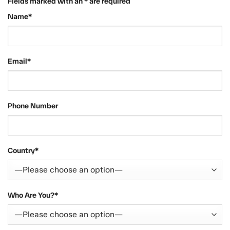
Fields marked with an * are required
Name*
Email*
Phone Number
Country*
Who Are You?*