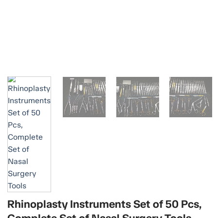
Rhinoplasty Instruments Set of 50 Pcs,