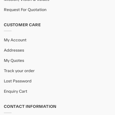
Request For Quotation
CUSTOMER CARE
My Account
Addresses
My Quotes
Track your order
Lost Password
Enquiry Cart
CONTACT INFORMATION