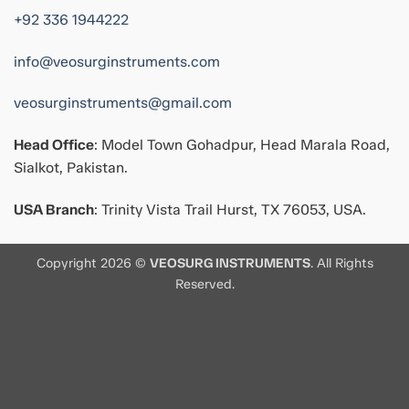
+92 336 1944222
info@veosurginstruments.com
veosurginstruments@gmail.com
Head Office
: Model Town Gohadpur, Head Marala Road,
Sialkot, Pakistan.
USA Branch
: Trinity Vista Trail Hurst, TX 76053, USA.
Copyright 2026 ©
VEOSURG INSTRUMENTS
. All Rights
Reserved.