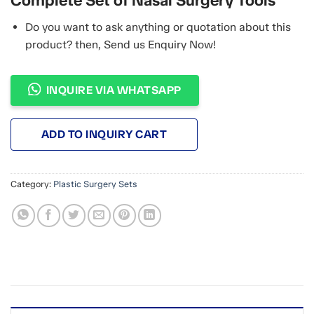
Complete Set of Nasal Surgery Tools
Do you want to ask anything or quotation about this
product? then, Send us Enquiry Now!
INQUIRE VIA WHATSAPP
ADD TO INQUIRY CART
Category:
Plastic Surgery Sets