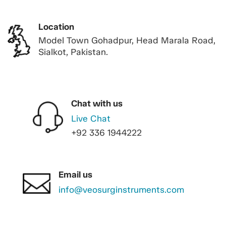
Location
Model Town Gohadpur, Head Marala Road,
Sialkot, Pakistan.
Chat with us
Live Chat
+92 336 1944222
Email us
info@veosurginstruments.com