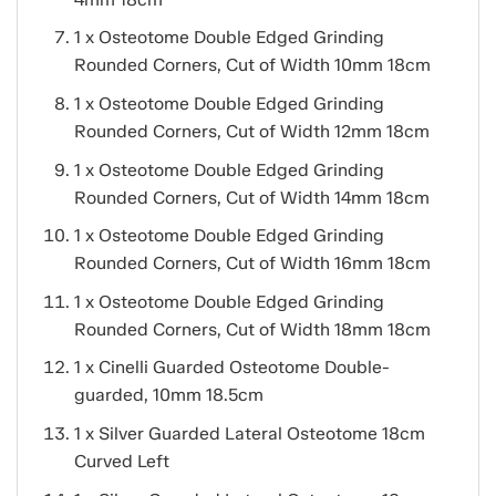
1 x Osteotome Double Edged Grinding
Rounded Corners, Cut of Width 10mm 18cm
1 x Osteotome Double Edged Grinding
Rounded Corners, Cut of Width 12mm 18cm
1 x Osteotome Double Edged Grinding
Rounded Corners, Cut of Width 14mm 18cm
1 x Osteotome Double Edged Grinding
Rounded Corners, Cut of Width 16mm 18cm
1 x Osteotome Double Edged Grinding
Rounded Corners, Cut of Width 18mm 18cm
1 x Cinelli Guarded Osteotome Double-
guarded, 10mm 18.5cm
1 x Silver Guarded Lateral Osteotome 18cm
Curved Left