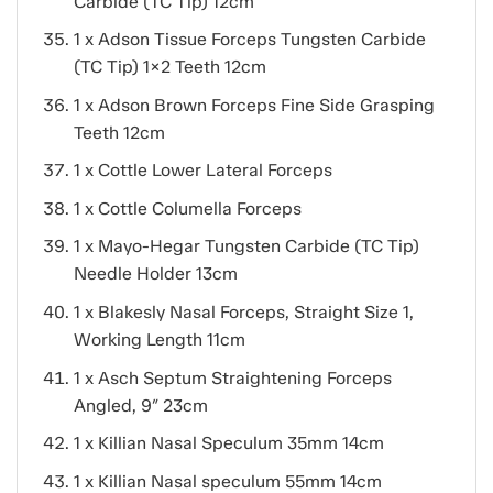
Carbide (TC Tip) 12cm
1 x Adson Tissue Forceps Tungsten Carbide
(TC Tip) 1×2 Teeth 12cm
1 x Adson Brown Forceps Fine Side Grasping
Teeth 12cm
1 x Cottle Lower Lateral Forceps
1 x Cottle Columella Forceps
1 x Mayo-Hegar Tungsten Carbide (TC Tip)
Needle Holder 13cm
1 x Blakesly Nasal Forceps, Straight Size 1,
Working Length 11cm
1 x Asch Septum Straightening Forceps
Angled, 9″ 23cm
1 x Killian Nasal Speculum 35mm 14cm
1 x Killian Nasal speculum 55mm 14cm