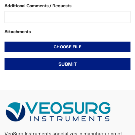
Additional Comments / Requests
Attachments
VeoSurg Instruments specializes in manufacturing of