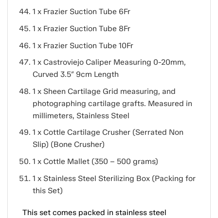
1 x Frazier Suction Tube 6Fr
1 x Frazier Suction Tube 8Fr
1 x Frazier Suction Tube 10Fr
1 x Castroviejo Caliper Measuring 0-20mm,
Curved 3.5″ 9cm Length
1 x Sheen Cartilage Grid measuring, and
photographing cartilage grafts. Measured in
millimeters, Stainless Steel
1 x Cottle Cartilage Crusher (Serrated Non
Slip) (Bone Crusher)
1 x Cottle Mallet (350 – 500 grams)
1 x Stainless Steel Sterilizing Box (Packing for
this Set)
This set comes packed in stainless steel