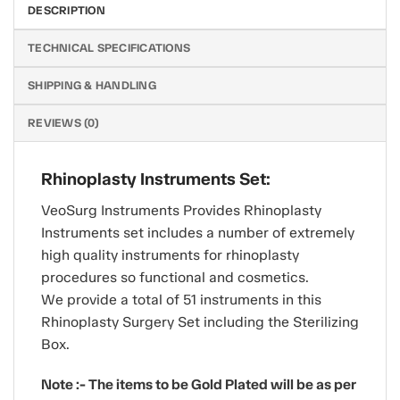
DESCRIPTION
TECHNICAL SPECIFICATIONS
SHIPPING & HANDLING
REVIEWS (0)
Rhinoplasty Instruments Set:
VeoSurg Instruments Provides Rhinoplasty
Instruments set includes a number of extremely
high quality instruments for rhinoplasty
procedures so functional and cosmetics.
We provide a total of 51 instruments in this
Rhinoplasty Surgery Set including the Sterilizing
Box.
Note :- The items to be Gold Plated will be as per