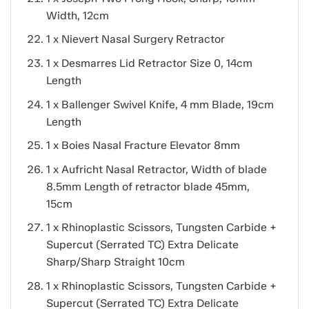
Width, 12cm
1 x Nievert Nasal Surgery Retractor
1 x Desmarres Lid Retractor Size 0, 14cm
Length
1 x Ballenger Swivel Knife, 4 mm Blade, 19cm
Length
1 x Boies Nasal Fracture Elevator 8mm
1 x Aufricht Nasal Retractor, Width of blade
8.5mm Length of retractor blade 45mm,
15cm
1 x Rhinoplastic Scissors, Tungsten Carbide +
Supercut (Serrated TC) Extra Delicate
Sharp/Sharp Straight 10cm
1 x Rhinoplastic Scissors, Tungsten Carbide +
Supercut (Serrated TC) Extra Delicate