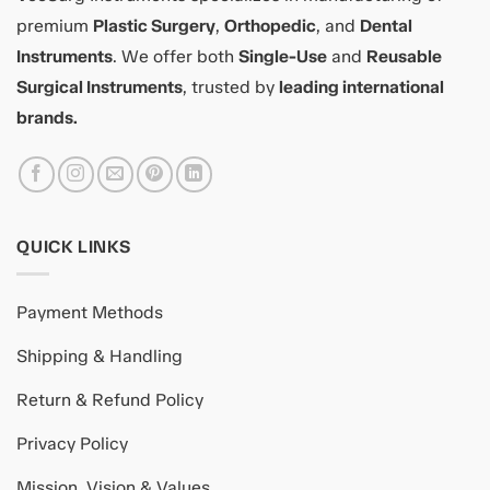
premium
Plastic Surgery
,
Orthopedic
, and
Dental
Instruments
. We offer both
Single-Use
and
Reusable
Surgical Instruments
, trusted by
leading international
brands.
QUICK LINKS
Payment Methods
Shipping & Handling
Return & Refund Policy
Privacy Policy
Mission, Vision & Values