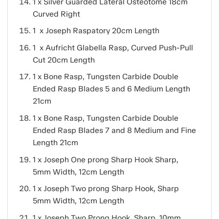
1 x Silver Guarded Lateral Osteotome 18cm
Curved Right
1 x Joseph Raspatory 20cm Length
1 x Aufricht Glabella Rasp, Curved Push-Pull
Cut 20cm Length
1 x Bone Rasp, Tungsten Carbide Double
Ended Rasp Blades 5 and 6 Medium Length
21cm
1 x Bone Rasp, Tungsten Carbide Double
Ended Rasp Blades 7 and 8 Medium and Fine
Length 21cm
1 x Joseph One prong Sharp Hook Sharp,
5mm Width, 12cm Length
1 x Joseph Two prong Sharp Hook, Sharp
5mm Width, 12cm Length
1 x Joseph Two Prong Hook, Sharp, 10mm