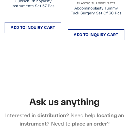
Gubisch Rhinoplasty
PLASTIC SURGERY SETS
Instruments Set 57 Pcs
Abdominoplasty Tummy
Tuck Surgery Set Of 30 Pcs
ADD TO INQUIRY CART
ADD TO INQUIRY CART
Ask us anything
Interested in
distribution
? Need help
locating an
instrument
? Need to
place an order
?