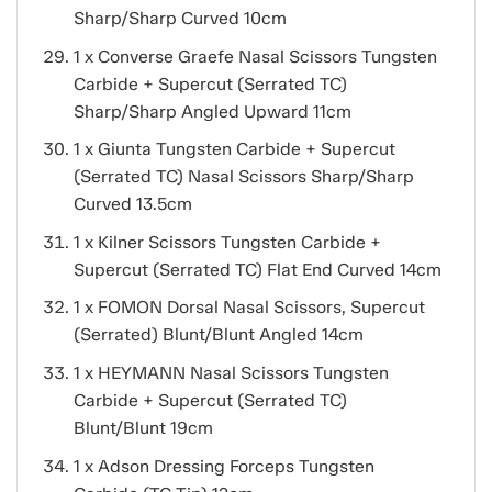
Sharp/Sharp Curved 10cm
1 x Converse Graefe Nasal Scissors Tungsten
Carbide + Supercut (Serrated TC)
Sharp/Sharp Angled Upward 11cm
1 x Giunta Tungsten Carbide + Supercut
(Serrated TC) Nasal Scissors Sharp/Sharp
Curved 13.5cm
1 x Kilner Scissors Tungsten Carbide +
Supercut (Serrated TC) Flat End Curved 14cm
1 x FOMON Dorsal Nasal Scissors, Supercut
(Serrated) Blunt/Blunt Angled 14cm
1 x HEYMANN Nasal Scissors Tungsten
Carbide + Supercut (Serrated TC)
Blunt/Blunt 19cm
1 x Adson Dressing Forceps Tungsten