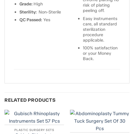
Grade:
High
risk of plating
peeling off.
Sterility:
Non-Sterile
Easy instruments
QC Passed:
Yes
care, all standard
sterilization
procedure
applicable.
100% satisfaction
or your Money
Back.
RELATED PRODUCTS
PLASTIC SURGERY SETS