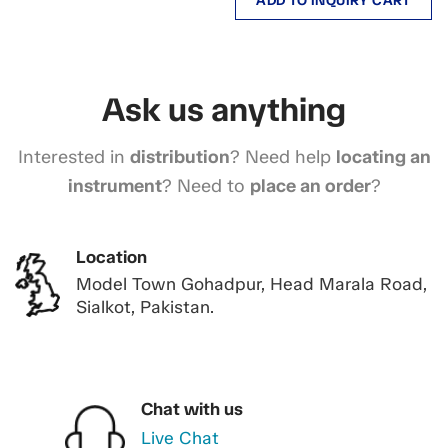
ADD TO INQUIRY CART
Ask us anything
Interested in
distribution
? Need help
locating an
instrument
? Need to
place an order
?
Location
Model Town Gohadpur, Head Marala Road,
Sialkot, Pakistan.
Chat with us
Live Chat