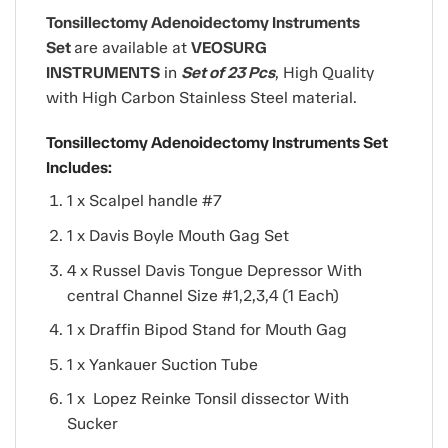
Tonsillectomy Adenoidectomy Instruments
Set
are available at
VEOSURG
INSTRUMENTS
in
Set of 23 Pcs
, High Quality
with High Carbon Stainless Steel material.
Tonsillectomy Adenoidectomy Instruments Set
Includes:
1 x Scalpel handle #7
1 x Davis Boyle Mouth Gag Set
4 x Russel Davis Tongue Depressor With
central Channel Size #1,2,3,4 (1 Each)
1 x Draffin Bipod Stand for Mouth Gag
1 x Yankauer Suction Tube
1 x Lopez Reinke Tonsil dissector With
Sucker