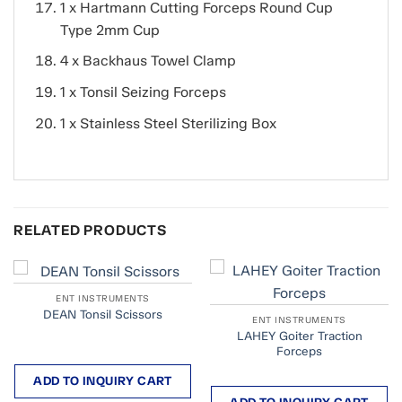
1 x Hartmann Cutting Forceps Round Cup
Type 2mm Cup
4 x Backhaus Towel Clamp
1 x Tonsil Seizing Forceps
1 x Stainless Steel Sterilizing Box
RELATED PRODUCTS
ENT INSTRUMENTS
DEAN Tonsil Scissors
ENT INSTRUMENTS
LAHEY Goiter Traction
Forceps
ADD TO INQUIRY CART