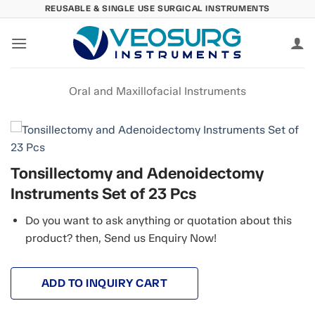
Skip
REUSABLE & SINGLE USE SURGICAL INSTRUMENTS
to
content
Oral and Maxillofacial Instruments
Tonsillectomy and Adenoidectomy
Instruments Set of 23 Pcs
Do you want to ask anything or quotation about this
product? then, Send us Enquiry Now!
ADD TO INQUIRY CART