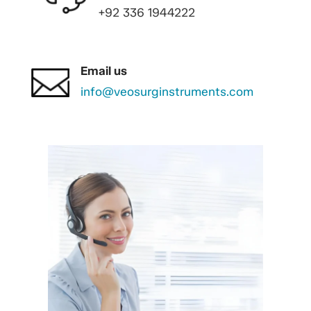
+92 336 1944222
Email us
info@veosurginstruments.com