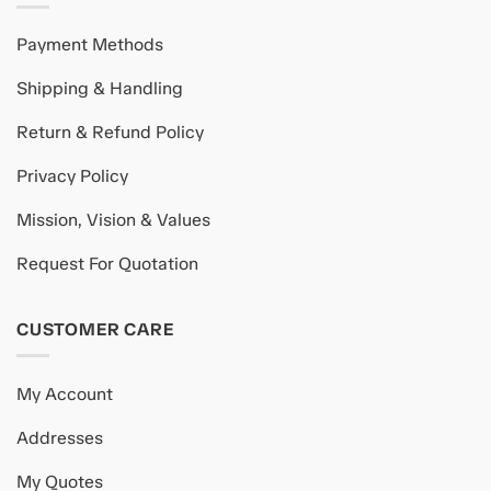
Payment Methods
Shipping & Handling
Return & Refund Policy
Privacy Policy
Mission, Vision & Values
Request For Quotation
CUSTOMER CARE
My Account
Addresses
My Quotes