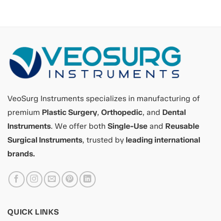
VeoSurg Instruments specializes in manufacturing of
premium
Plastic Surgery
,
Orthopedic
, and
Dental
Instruments
. We offer both
Single-Use
and
Reusable
Surgical Instruments
, trusted by
leading international
brands.
QUICK LINKS