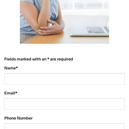
Fields marked with an * are required
Name*
Email*
Phone Number