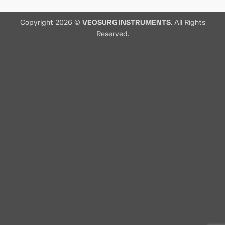
Copyright 2026 ©
VEOSURG INSTRUMENTS
. All Rights
Reserved.