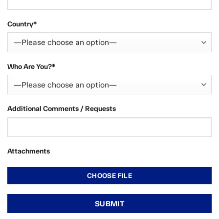
Country*
Who Are You?*
Additional Comments / Requests
Attachments