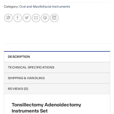
Category:
Oral and Maxillofacial Instruments
DESCRIPTION
TECHNICAL SPECIFICATIONS
SHIPPING & HANDLING
REVIEWS (0)
Tonsillectomy Adenoidectomy
Instruments Set