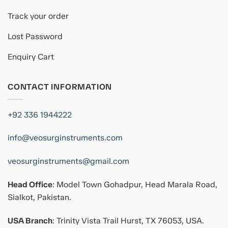
Track your order
Lost Password
Enquiry Cart
CONTACT INFORMATION
+92 336 1944222
info@veosurginstruments.com
veosurginstruments@gmail.com
Head Office
: Model Town Gohadpur, Head Marala Road,
Sialkot, Pakistan.
USA Branch
: Trinity Vista Trail Hurst, TX 76053, USA.