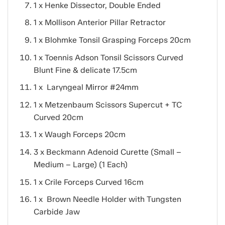
1 x Henke Dissector, Double Ended
1 x Mollison Anterior Pillar Retractor
1 x Blohmke Tonsil Grasping Forceps 20cm
1 x Toennis Adson Tonsil Scissors Curved
Blunt Fine & delicate 17.5cm
1 x Laryngeal Mirror #24mm
1 x Metzenbaum Scissors Supercut + TC
Curved 20cm
1 x Waugh Forceps 20cm
3 x Beckmann Adenoid Curette (Small –
Medium – Large) (1 Each)
1 x Crile Forceps Curved 16cm
1 x Brown Needle Holder with Tungsten
Carbide Jaw