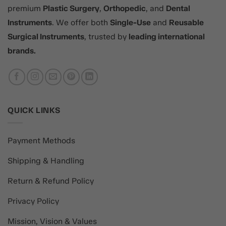
premium
Plastic Surgery
,
Orthopedic
, and
Dental
Instruments
. We offer both
Single-Use
and
Reusable
Surgical Instruments
, trusted by
leading international
brands.
QUICK LINKS
Payment Methods
Shipping & Handling
Return & Refund Policy
Privacy Policy
Mission, Vision & Values