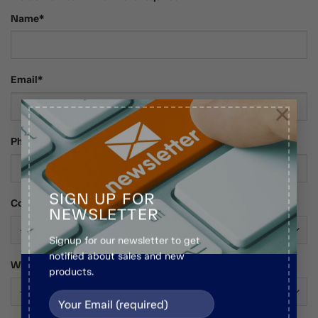
Name*
Email*
×
Phone Number
SIGN UP FOR
Country*
NEWSLETTER
Signup for our newsletter to get
notified about sales and new
Who Are You?*
products.