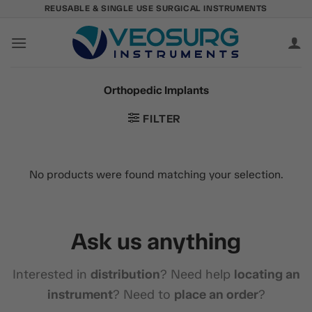
Skip
REUSABLE & SINGLE USE SURGICAL INSTRUMENTS
to
content
Orthopedic Implants
FILTER
No products were found matching your selection.
Ask us anything
Interested in
distribution
? Need help
locating an
instrument
? Need to
place an order
?