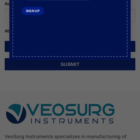
Additional Comments / Requests
Attachments
VeoSurg Instruments specializes in manufacturing of