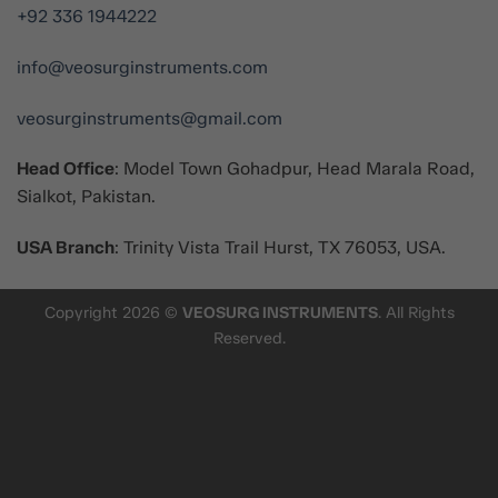
+92 336 1944222
info@veosurginstruments.com
veosurginstruments@gmail.com
Head Office
: Model Town Gohadpur, Head Marala Road,
Sialkot, Pakistan.
USA Branch
: Trinity Vista Trail Hurst, TX 76053, USA.
Copyright 2026 ©
VEOSURG INSTRUMENTS
. All Rights
Reserved.