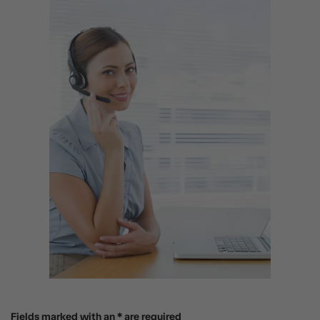
Fields marked with an * are required