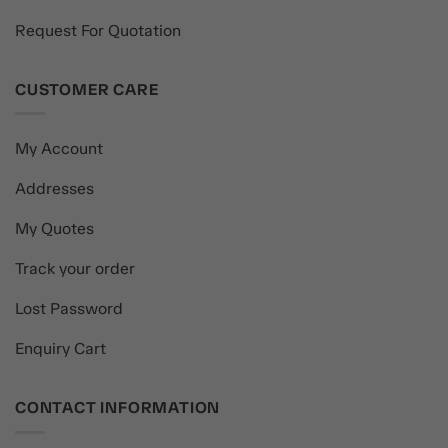
Request For Quotation
CUSTOMER CARE
My Account
Addresses
My Quotes
Track your order
Lost Password
Enquiry Cart
CONTACT INFORMATION