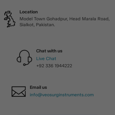
Location
Model Town Gohadpur, Head Marala Road,
Sialkot, Pakistan.
Chat with us
Live Chat
+92 336 1944222
Email us
info@veosurginstruments.com