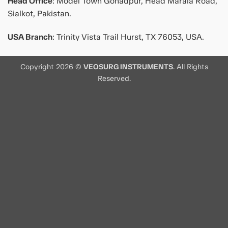
Head Office
: Model Town Gohadpur, Head Marala Road,
Sialkot, Pakistan.
USA Branch
: Trinity Vista Trail Hurst, TX 76053, USA.
Copyright 2026 ©
VEOSURG INSTRUMENTS
. All Rights
Reserved.