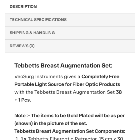
DESCRIPTION
TECHNICAL SPECIFICATIONS
SHIPPING & HANDLING
REVIEWS (0)
Tebbetts Breast Augmentation Set:
VeoSurg Instruments gives a
Completely Free
Portable Light Source for Fiber Optic Products
with the Tebbetts Breast Augmentation Set
38
+ 1 Pcs.
Note :- The items to be Gold Plated will be as per
(shown) in the picture of the set.
Tebbetts Breast Augmentation Set Components:
1 x
Tebbetts Fiberoptic Retractor, 15 cm x 30