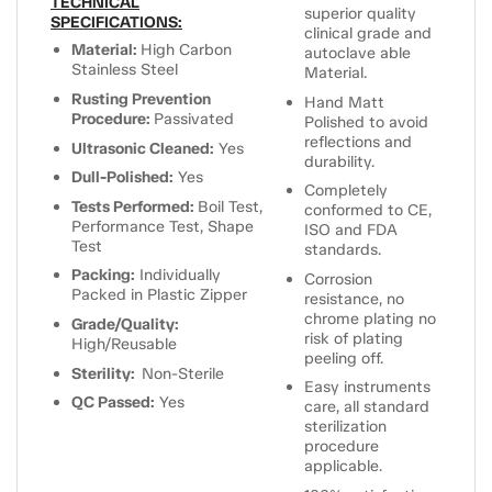
TECHNICAL
superior quality
SPECIFICATIONS:
clinical grade and
Material:
High Carbon
autoclave able
Stainless Steel
Material.
Rusting Prevention
Hand Matt
Procedure:
Passivated
Polished to avoid
reflections and
Ultrasonic Cleaned:
Yes
durability.
Dull-Polished:
Yes
Completely
Tests Performed:
Boil Test,
conformed to CE,
Performance Test, Shape
ISO and FDA
Test
standards.
Packing:
Individually
Corrosion
Packed in Plastic Zipper
resistance, no
chrome plating no
Grade/Quality:
risk of plating
High/Reusable
peeling off.
Sterility:
Non-Sterile
Easy instruments
QC Passed:
Yes
care, all standard
sterilization
procedure
applicable.