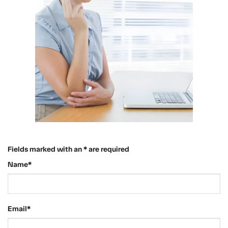
Fields marked with an * are required
Name*
Email*