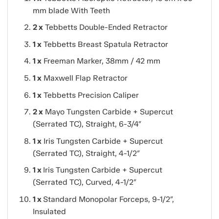
mm blade With Teeth
2 x
Tebbetts Double-Ended Retractor
1 x
Tebbetts Breast Spatula Retractor
1 x
Freeman Marker, 38mm / 42 mm
1 x
Maxwell Flap Retractor
1 x
Tebbetts Precision Caliper
2 x
Mayo Tungsten Carbide + Supercut
(Serrated TC), Straight, 6-3/4″
1 x
Iris Tungsten Carbide + Supercut
(Serrated TC), Straight, 4-1/2″
1 x
Iris Tungsten Carbide + Supercut
(Serrated TC), Curved, 4-1/2″
1 x
Standard Monopolar Forceps, 9-1/2″,
Insulated