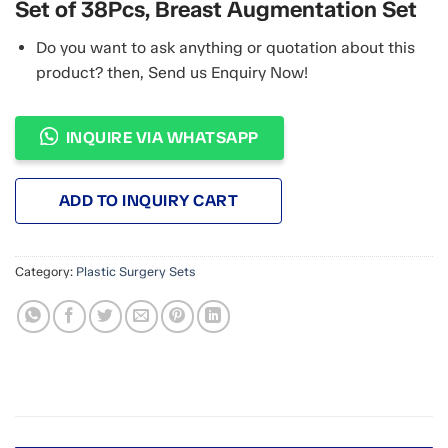
Set of 38Pcs, Breast Augmentation Set
Do you want to ask anything or quotation about this
product? then, Send us Enquiry Now!
INQUIRE VIA WHATSAPP
ADD TO INQUIRY CART
Category:
Plastic Surgery Sets