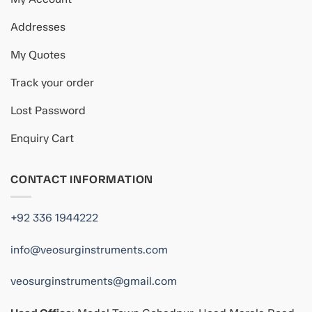
Addresses
My Quotes
Track your order
Lost Password
Enquiry Cart
CONTACT INFORMATION
+92 336 1944222
info@veosurginstruments.com
veosurginstruments@gmail.com