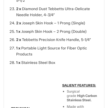
5-1/2″
2 x
Diamond Dust Tebbetts Ultra-Delicate
Needle Holder, 4-3/4″
2 x
Joseph Skin Hook – 1 Prong (Single)
1 x
Joseph Skin Hook – 2 Prong (Double)
2 x
Tebbetts Precision Knife Handle, 5-1/4″
1 x
Portable Light Source for Fiber Optic
Products
1 x
Stainless Steel Box
SALIENT FEATURES:
Surgical
grade
High Carbon
Stainless Steel.
Made with