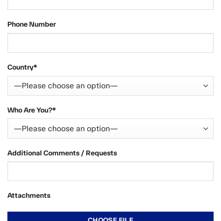
Phone Number
Country*
Who Are You?*
Additional Comments / Requests
Attachments