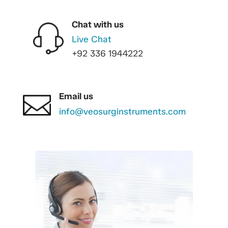
Chat with us
Live Chat
+92 336 1944222
Email us
info@veosurginstruments.com