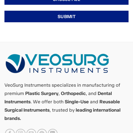
VeoSurg Instruments specializes in manufacturing of
premium
Plastic Surgery
,
Orthopedic
, and
Dental
Instruments
. We offer both
Single-Use
and
Reusable
Surgical Instruments
, trusted by
leading international
brands.