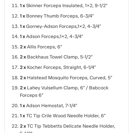
1 x
Skinner Forceps Insulated, 1×2, 9-1/2″
1 x
Bonney Thumb Forceps, 6-3/4″
1 x
Gorney-Adson Forceps,1×2, 4-3/4″
1 x
Adson Forceps,1×2, 4-3/4″
2 x
Allis Forceps, 6″
2 x
Backhaus Towel Clamp, 5-1/2″
2 x
Kocher Forceps, Straight, 6-1/4″
2 x
Halstead Mosquito Forceps, Curved, 5″
2 x
Lahey Vulsellum Clamp, 6″
/ Babcock
Forceps 6″
1 x
Adson Hemostat, 7-1/4″
1 x
TC Tip Crile Wood Needle Holder, 6″
2 x
TC Tip Tebbetts Delicate Needle Holder,