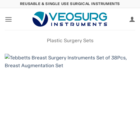
Skip
REUSABLE & SINGLE USE SURGICAL INSTRUMENTS
to
content
Plastic Surgery Sets