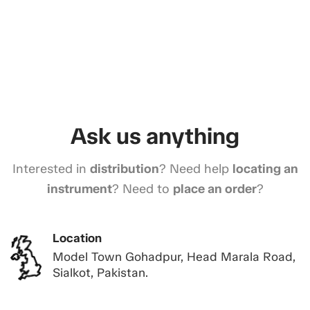
Ask us anything
Interested in
distribution
? Need help
locating an
instrument
? Need to
place an order
?
Location
Model Town Gohadpur, Head Marala Road,
Sialkot, Pakistan.