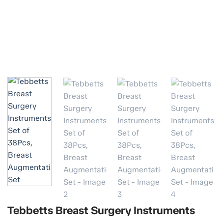
Tebbetts Breast Surgery Instruments