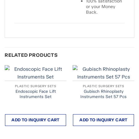
100% satisfaction
or your Money
Back.
RELATED PRODUCTS
PLASTIC SURGERY SETS
PLASTIC SURGERY SETS
Endoscopic Face Lift
Gubisch Rhinoplasty
Instruments Set
Instruments Set 57 Pcs
ADD TO INQUIRY CART
ADD TO INQUIRY CART