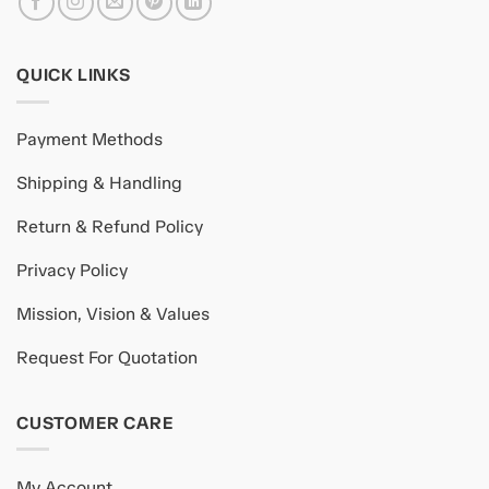
QUICK LINKS
Payment Methods
Shipping & Handling
Return & Refund Policy
Privacy Policy
Mission, Vision & Values
Request For Quotation
CUSTOMER CARE
My Account