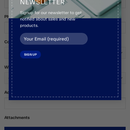
NEWSLETTER
Signup for our newsletter to get
Phone Number
notified about sales and new
products.
Country*
Who Are You?*
Additional Comments / Requests
Attachments