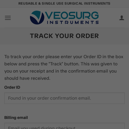
Skip
REUSABLE & SINGLE USE SURGICAL INSTRUMENTS
to
content
TRACK YOUR ORDER
To track your order please enter your Order ID in the box
below and press the "Track" button. This was given to
you on your receipt and in the confirmation email you
should have received.
Order ID
Billing email