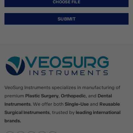
VeoSurg Instruments specializes in manufacturing of
premium
Plastic Surgery
,
Orthopedic
, and
Dental
Instruments
. We offer both
Single-Use
and
Reusable
Surgical Instruments
, trusted by
leading international
brands.