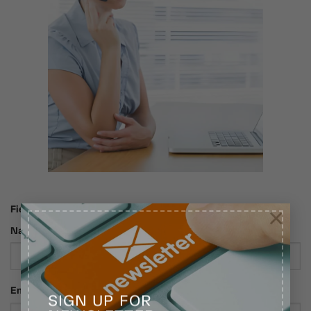
×
Fields marked with an * are required
Name*
Email*
SIGN UP FOR