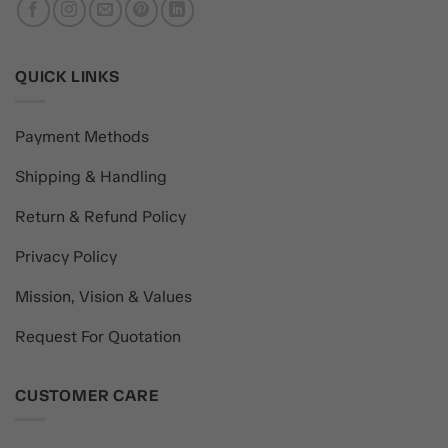
QUICK LINKS
Payment Methods
Shipping & Handling
Return & Refund Policy
Privacy Policy
Mission, Vision & Values
Request For Quotation
CUSTOMER CARE