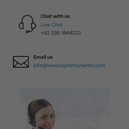
Chat with us
Live Chat
+92 336 1944222
Email us
info@veosurginstruments.com