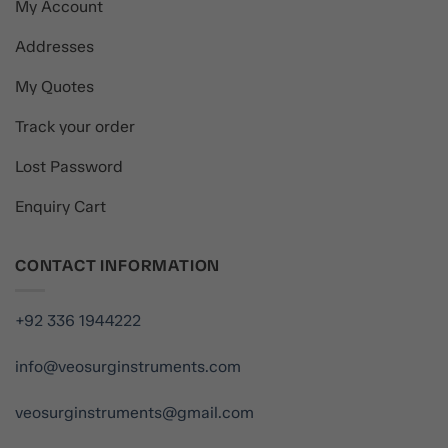
My Account
Addresses
My Quotes
Track your order
Lost Password
Enquiry Cart
CONTACT INFORMATION
+92 336 1944222
info@veosurginstruments.com
veosurginstruments@gmail.com