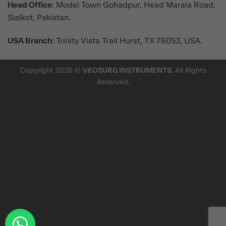
Head Office
: Model Town Gohadpur, Head Marala Road,
Sialkot, Pakistan.
USA Branch
: Trinity Vista Trail Hurst, TX 76053, USA.
Copyright 2026 ©
VEOSURG INSTRUMENTS
. All Rights
Reserved.