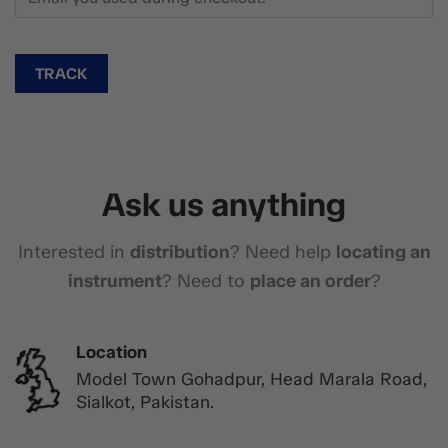
TRACK
Ask us anything
Interested in
distribution
? Need help
locating an
instrument
? Need to
place an order
?
Location
Model Town Gohadpur, Head Marala Road,
Sialkot, Pakistan.