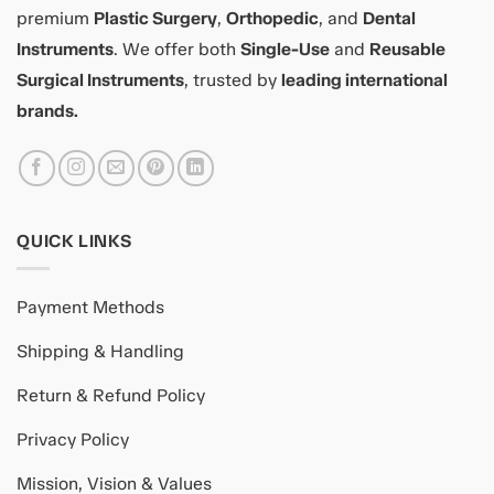
premium
Plastic Surgery
,
Orthopedic
, and
Dental
Instruments
. We offer both
Single-Use
and
Reusable
Surgical Instruments
, trusted by
leading international
brands.
QUICK LINKS
Payment Methods
Shipping & Handling
Return & Refund Policy
Privacy Policy
Mission, Vision & Values