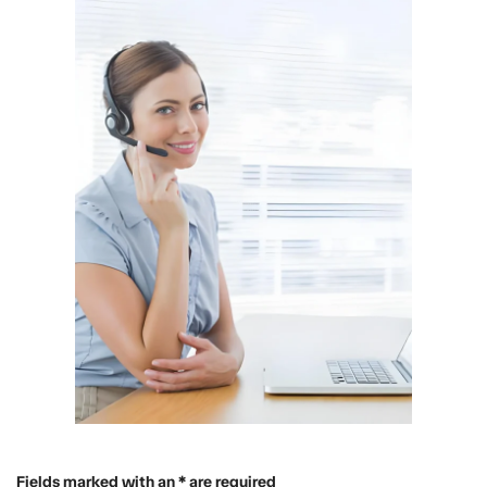
Fields marked with an * are required