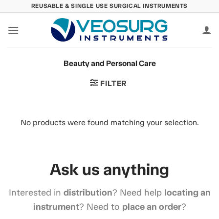
Skip
REUSABLE & SINGLE USE SURGICAL INSTRUMENTS
to
content
Beauty and Personal Care
FILTER
No products were found matching your selection.
Ask us anything
Interested in
distribution
? Need help
locating an
instrument
? Need to
place an order
?