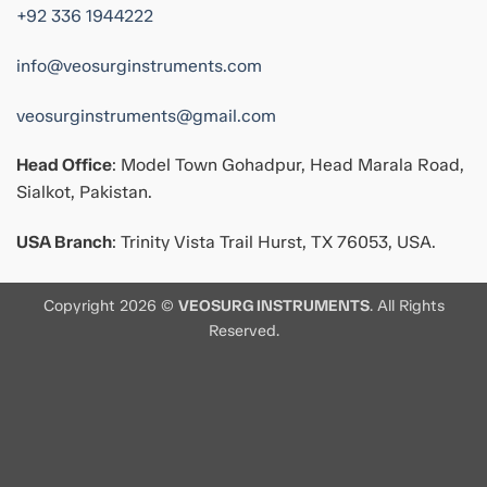
+92 336 1944222
info@veosurginstruments.com
veosurginstruments@gmail.com
Head Office
: Model Town Gohadpur, Head Marala Road,
Sialkot, Pakistan.
USA Branch
: Trinity Vista Trail Hurst, TX 76053, USA.
Copyright 2026 ©
VEOSURG INSTRUMENTS
. All Rights
Reserved.