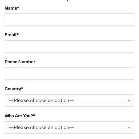
Name*
Email*
Phone Number
Country*
Who Are You?*