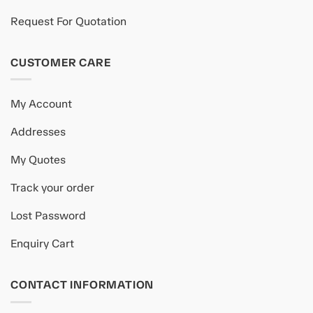
Request For Quotation
CUSTOMER CARE
My Account
Addresses
My Quotes
Track your order
Lost Password
Enquiry Cart
CONTACT INFORMATION