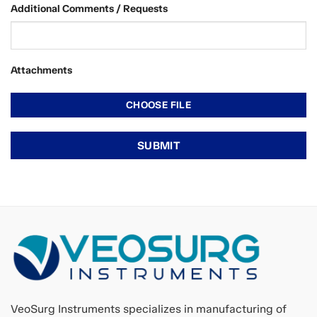
Additional Comments / Requests
Attachments
VeoSurg Instruments specializes in manufacturing of