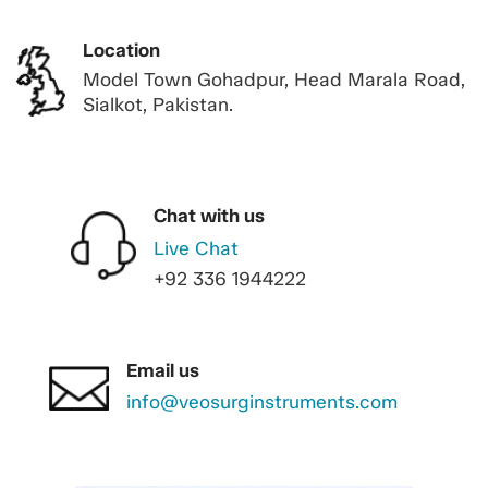
Location
Model Town Gohadpur, Head Marala Road,
Sialkot, Pakistan.
Chat with us
Live Chat
+92 336 1944222
Email us
info@veosurginstruments.com