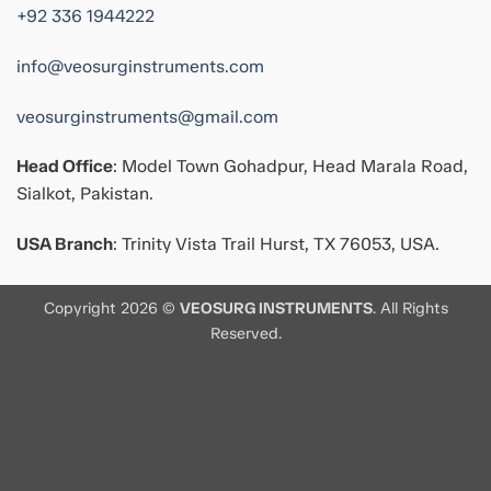
+92 336 1944222
info@veosurginstruments.com
veosurginstruments@gmail.com
Head Office
: Model Town Gohadpur, Head Marala Road,
Sialkot, Pakistan.
USA Branch
: Trinity Vista Trail Hurst, TX 76053, USA.
Copyright 2026 ©
VEOSURG INSTRUMENTS
. All Rights
Reserved.