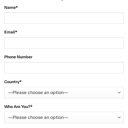
Name*
Email*
Phone Number
Country*
Who Are You?*