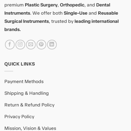
premium
Plastic Surgery
,
Orthopedic
, and
Dental
Instruments
. We offer both
Single-Use
and
Reusable
Surgical Instruments
, trusted by
leading international
brands.
QUICK LINKS
Payment Methods
Shipping & Handling
Return & Refund Policy
Privacy Policy
Mission, Vision & Values