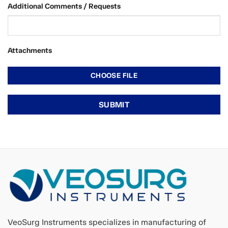
Additional Comments / Requests
Attachments
VeoSurg Instruments specializes in manufacturing of