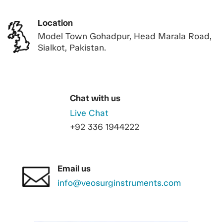
Location
Model Town Gohadpur, Head Marala Road,
Sialkot, Pakistan.
Chat with us
Live Chat
+92 336 1944222
Email us
info@veosurginstruments.com