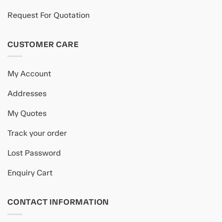
Request For Quotation
CUSTOMER CARE
My Account
Addresses
My Quotes
Track your order
Lost Password
Enquiry Cart
CONTACT INFORMATION