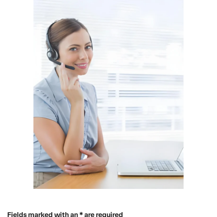
Fields marked with an * are required