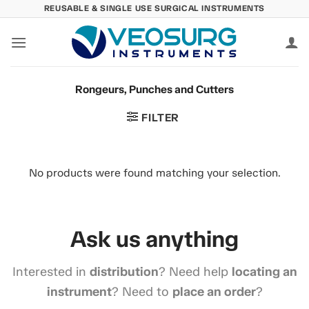
Skip
REUSABLE & SINGLE USE SURGICAL INSTRUMENTS
to
content
Rongeurs, Punches and Cutters
FILTER
No products were found matching your selection.
Ask us anything
Interested in
distribution
? Need help
locating an
instrument
? Need to
place an order
?