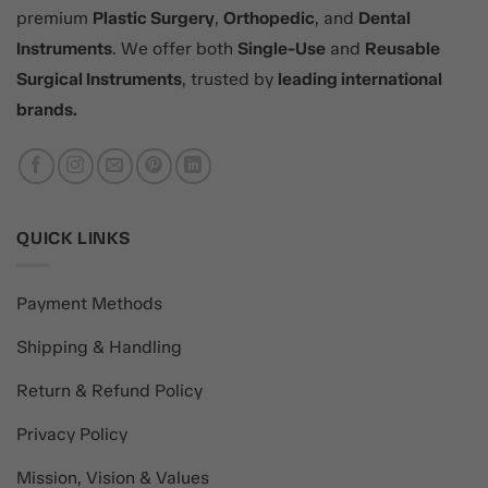
premium
Plastic Surgery
,
Orthopedic
, and
Dental
Instruments
. We offer both
Single-Use
and
Reusable
Surgical Instruments
, trusted by
leading international
brands.
QUICK LINKS
Payment Methods
Shipping & Handling
Return & Refund Policy
Privacy Policy
Mission, Vision & Values