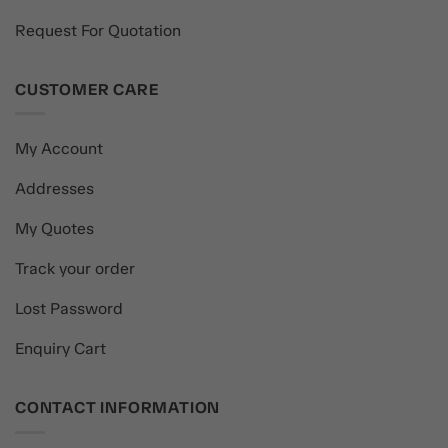
Request For Quotation
CUSTOMER CARE
My Account
Addresses
My Quotes
Track your order
Lost Password
Enquiry Cart
CONTACT INFORMATION