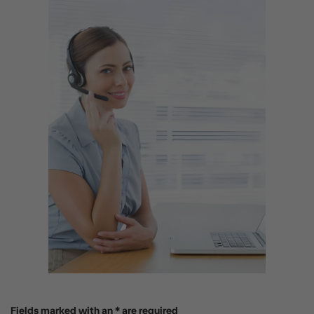
Fields marked with an * are required