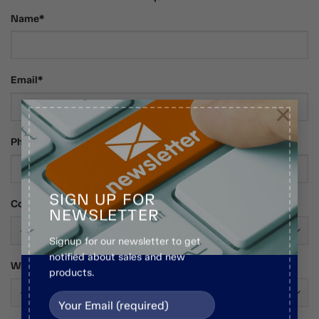
Name*
Email*
×
Phone Number
SIGN UP FOR
Country*
NEWSLETTER
Signup for our newsletter to get
notified about sales and new
Who Are You?*
products.