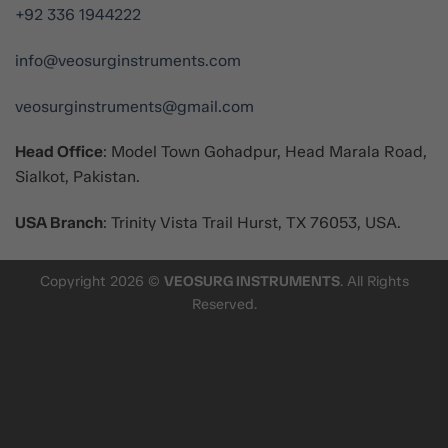
+92 336 1944222
info@veosurginstruments.com
veosurginstruments@gmail.com
Head Office
: Model Town Gohadpur, Head Marala Road,
Sialkot, Pakistan.
USA Branch
: Trinity Vista Trail Hurst, TX 76053, USA.
Copyright 2026 ©
VEOSURG INSTRUMENTS
. All Rights
Reserved.