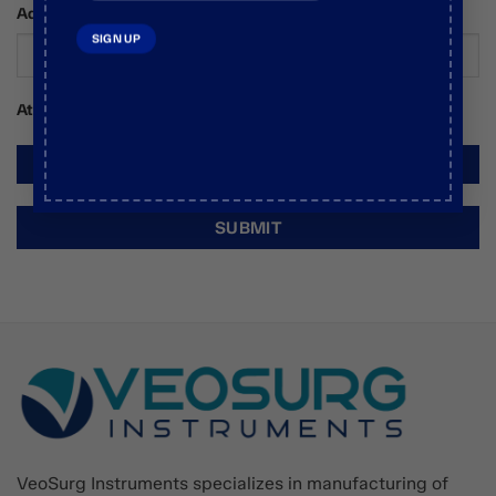
Additional Comments / Requests
Attachments
VeoSurg Instruments specializes in manufacturing of