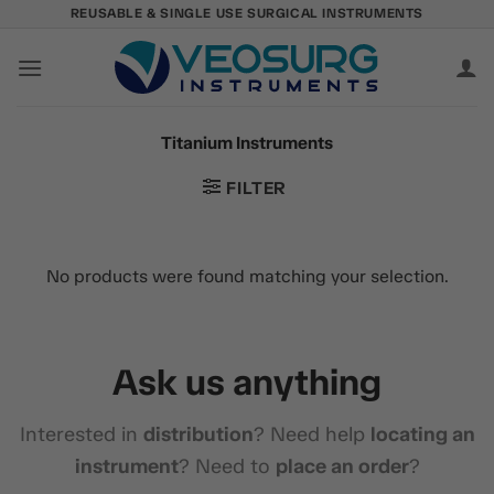
Skip
REUSABLE & SINGLE USE SURGICAL INSTRUMENTS
to
content
Titanium Instruments
FILTER
No products were found matching your selection.
Ask us anything
Interested in
distribution
? Need help
locating an
instrument
? Need to
place an order
?