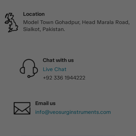
Location
Model Town Gohadpur, Head Marala Road,
Sialkot, Pakistan.
Chat with us
Live Chat
+92 336 1944222
Email us
info@veosurginstruments.com