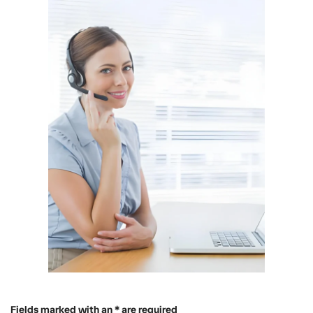
Fields marked with an * are required