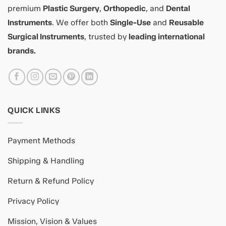
premium
Plastic Surgery
,
Orthopedic
, and
Dental
Instruments
. We offer both
Single-Use
and
Reusable
Surgical Instruments
, trusted by
leading international
brands.
QUICK LINKS
Payment Methods
Shipping & Handling
Return & Refund Policy
Privacy Policy
Mission, Vision & Values