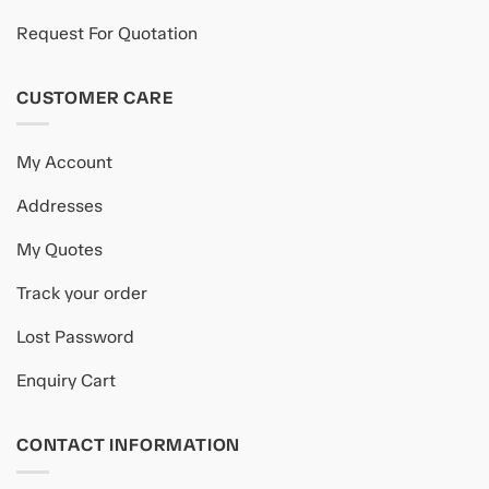
Request For Quotation
CUSTOMER CARE
My Account
Addresses
My Quotes
Track your order
Lost Password
Enquiry Cart
CONTACT INFORMATION