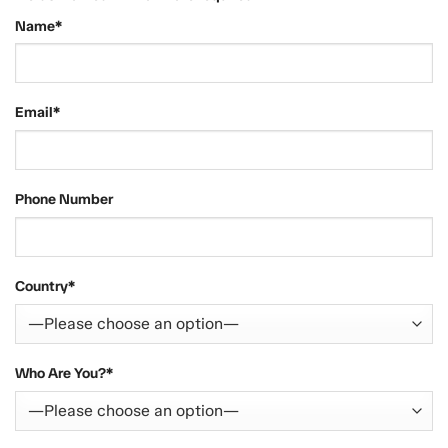
Name*
Email*
Phone Number
Country*
Who Are You?*