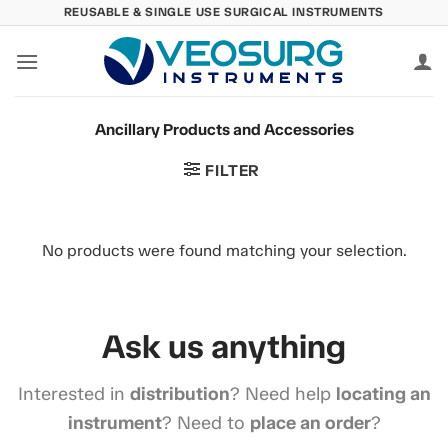
Skip
REUSABLE & SINGLE USE SURGICAL INSTRUMENTS
to
content
Ancillary Products and Accessories
FILTER
No products were found matching your selection.
Ask us anything
Interested in
distribution
? Need help
locating an
instrument
? Need to
place an order
?