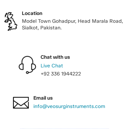
Location
Model Town Gohadpur, Head Marala Road,
Sialkot, Pakistan.
Chat with us
Live Chat
+92 336 1944222
Email us
info@veosurginstruments.com