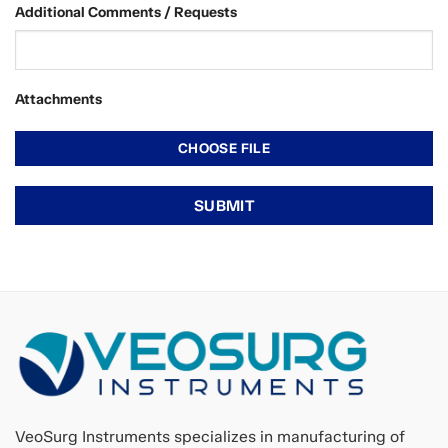
Additional Comments / Requests
Attachments
VeoSurg Instruments specializes in manufacturing of