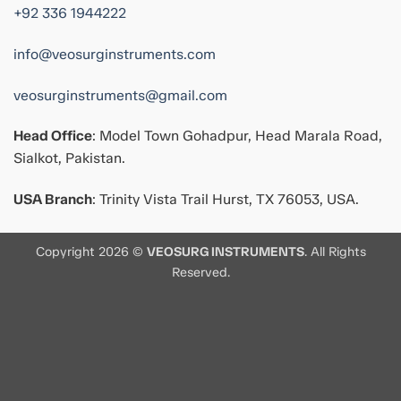
+92 336 1944222
info@veosurginstruments.com
veosurginstruments@gmail.com
Head Office
: Model Town Gohadpur, Head Marala Road,
Sialkot, Pakistan.
USA Branch
: Trinity Vista Trail Hurst, TX 76053, USA.
Copyright 2026 ©
VEOSURG INSTRUMENTS
. All Rights
Reserved.