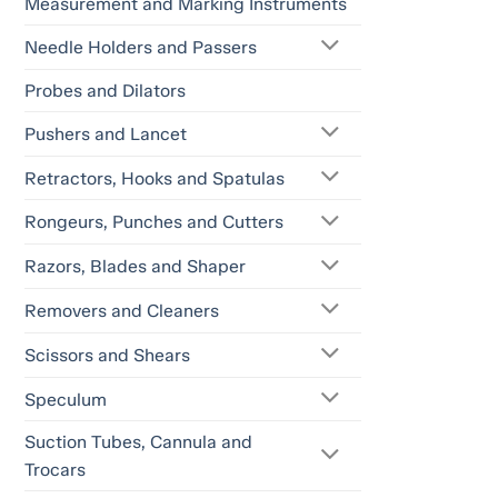
Measurement and Marking Instruments
Needle Holders and Passers
Probes and Dilators
Pushers and Lancet
Retractors, Hooks and Spatulas
Rongeurs, Punches and Cutters
Razors, Blades and Shaper
Removers and Cleaners
Scissors and Shears
Speculum
Suction Tubes, Cannula and
Trocars