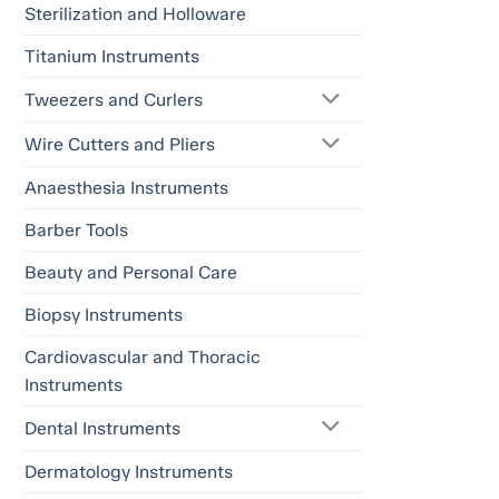
Sterilization and Holloware
Titanium Instruments
Tweezers and Curlers
Wire Cutters and Pliers
Anaesthesia Instruments
Barber Tools
Beauty and Personal Care
Biopsy Instruments
Cardiovascular and Thoracic
Instruments
Dental Instruments
Dermatology Instruments