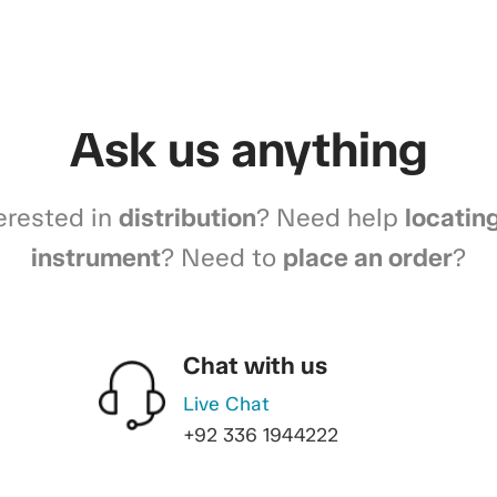
Ask us anything
erested in
distribution
? Need help
locatin
instrument
? Need to
place an order
?
Chat with us
Live Chat
+92 336 1944222