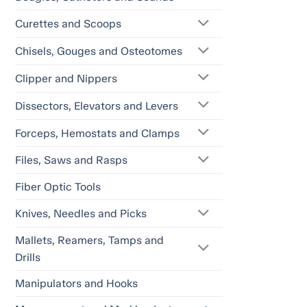
Curettes and Scoops
Chisels, Gouges and Osteotomes
Clipper and Nippers
Dissectors, Elevators and Levers
Forceps, Hemostats and Clamps
Files, Saws and Rasps
Fiber Optic Tools
Knives, Needles and Picks
Mallets, Reamers, Tamps and
Drills
Manipulators and Hooks