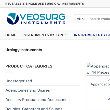
Skip
REUSABLE & SINGLE USE SURGICAL INSTRUMENTS
to
content
Search
for:
HOME
INSTRUMENTS BY TYPE
INSTRUMENTS BY S
Urology Instruments
PRODUCT CATEGORIES
U
Uncategorized
Appendecto
Adenotomes and Snares
Ancillary Products and Accessories
Bougies, Catheters and Sounds