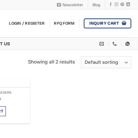
Newsletter
Blog
INQUIRY CART
LOGIN / REGISTER
RFQ FORM
T US
Showing all 2 results
ASSERS
e
RT