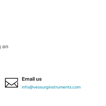
g an
Email us
info@veosurginstruments.com