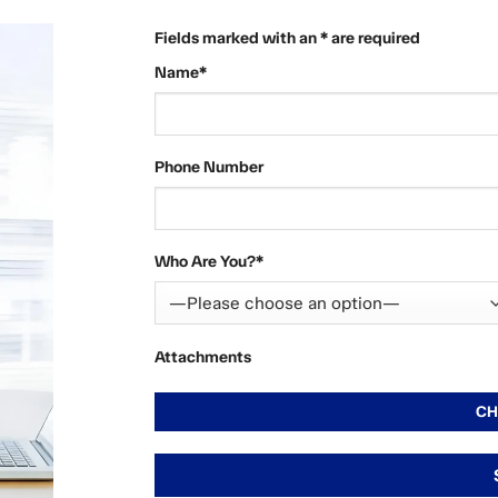
Fields marked with an * are required
Name*
Phone Number
Who Are You?*
Attachments