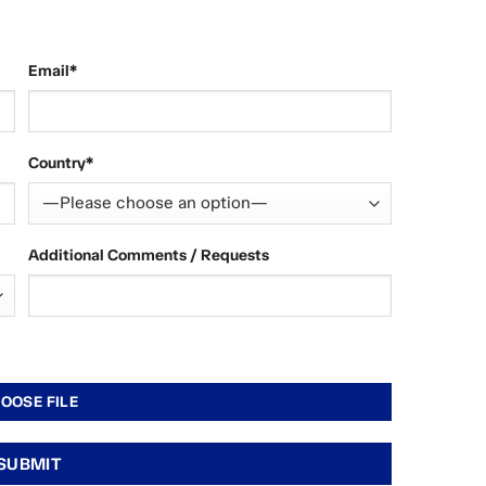
Email*
Country*
Additional Comments / Requests