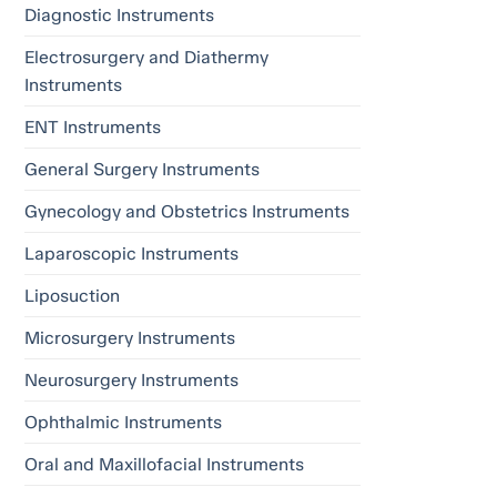
Diagnostic Instruments
Electrosurgery and Diathermy
Instruments
ENT Instruments
General Surgery Instruments
Gynecology and Obstetrics Instruments
Laparoscopic Instruments
Liposuction
Microsurgery Instruments
Neurosurgery Instruments
Ophthalmic Instruments
Oral and Maxillofacial Instruments