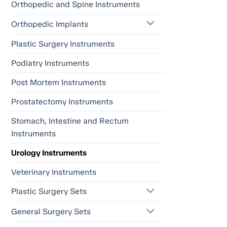
Orthopedic and Spine Instruments
Orthopedic Implants
Plastic Surgery Instruments
Podiatry Instruments
Post Mortem Instruments
Prostatectomy Instruments
Stomach, Intestine and Rectum
Instruments
Urology Instruments
Veterinary Instruments
Plastic Surgery Sets
General Surgery Sets