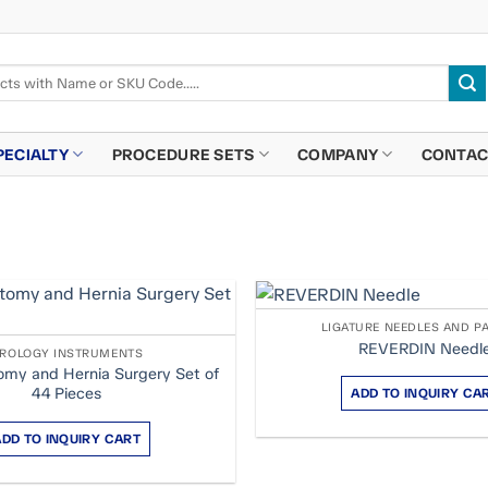
PECIALTY
PROCEDURE SETS
COMPANY
CONTAC
LIGATURE NEEDLES AND P
REVERDIN Needl
ROLOGY INSTRUMENTS
my and Hernia Surgery Set of
44 Pieces
ADD TO INQUIRY CA
ADD TO INQUIRY CART