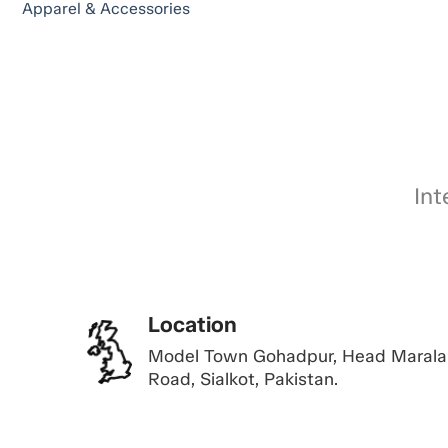
Apparel & Accessories
Int
Location
Model Town Gohadpur, Head Marala
Road, Sialkot, Pakistan.