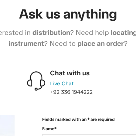
Ask us anything
erested in
distribution
? Need help
locatin
instrument
? Need to
place an order
?
Chat with us
Live Chat
+92 336 1944222
Fields marked with an * are required
Name*