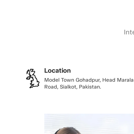
Int
Location
Model Town Gohadpur, Head Marala
Road, Sialkot, Pakistan.