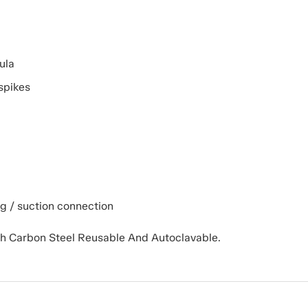
ula
spikes
ng / suction connection
gh Carbon Steel Reusable And Autoclavable.