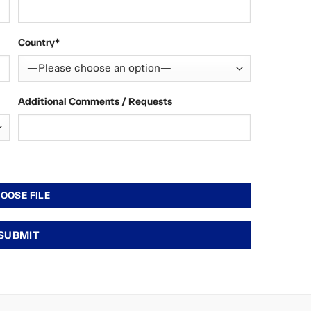
Country*
Additional Comments / Requests