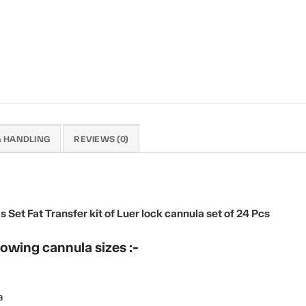
& HANDLING
REVIEWS (0)
et Fat Transfer kit of Luer lock cannula set of 24 Pcs
lowing cannula sizes :-
a