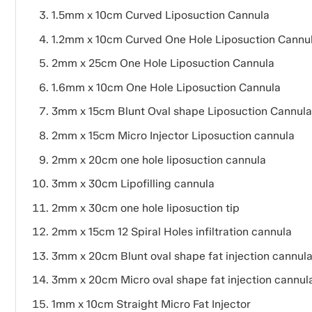
1.5mm x 10cm Curved Liposuction Cannula
1.2mm x 10cm Curved One Hole Liposuction Cannu
2mm x 25cm One Hole Liposuction Cannula
1.6mm x 10cm One Hole Liposuction Cannula
3mm x 15cm Blunt Oval shape Liposuction Cannula
2mm x 15cm Micro Injector Liposuction cannula
2mm x 20cm one hole liposuction cannula
3mm x 30cm Lipofilling cannula
2mm x 30cm one hole liposuction tip
2mm x 15cm 12 Spiral Holes infiltration cannula
3mm x 20cm Blunt oval shape fat injection cannul
3mm x 20cm Micro oval shape fat injection cannul
1mm x 10cm Straight Micro Fat Injector