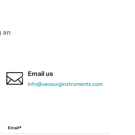
g an
Email us
info@veosurginstruments.com
Email*