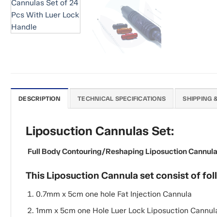
DESCRIPTION
TECHNICAL SPECIFICATIONS
SHIPPING 
Liposuction Cannulas Set:
Full Body Contouring/Reshaping Liposuction Cannulas S
This Liposuction Cannula set consist of fol
0.7mm x 5cm one hole Fat Injection Cannula
1mm x 5cm one Hole Luer Lock Liposuction Cannul