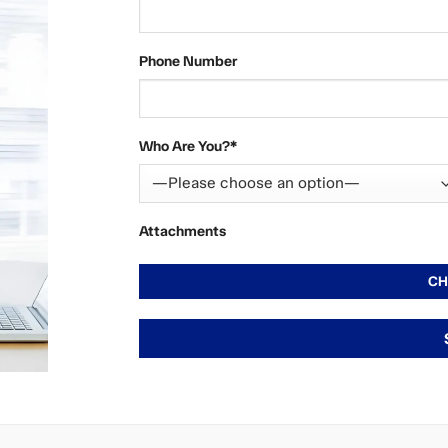
Phone Number
Who Are You?*
Attachments