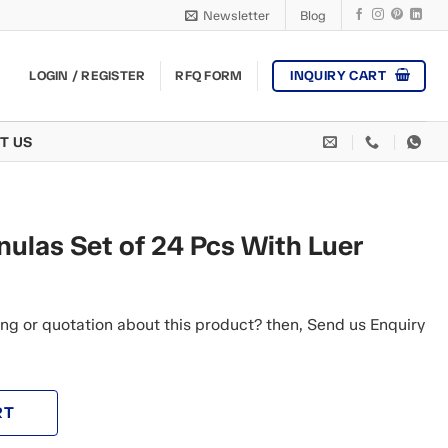
Newsletter
Blog
INQUIRY CART
LOGIN / REGISTER
RFQ FORM
T US
ulas Set of 24 Pcs With Luer
ng or quotation about this product? then, Send us Enquiry
RT