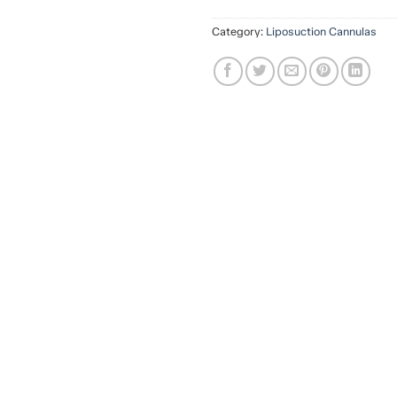
Category:
Liposuction Cannulas