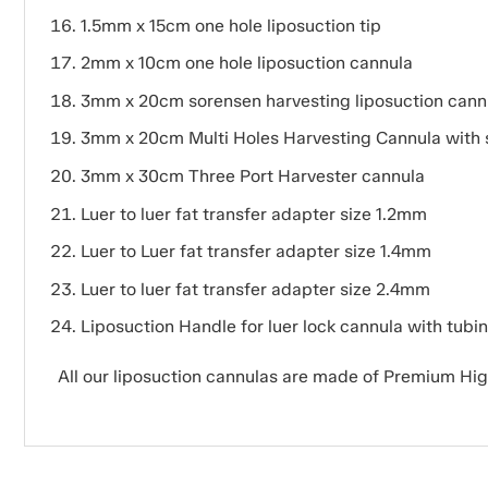
1.5mm x 15cm one hole liposuction tip
2mm x 10cm one hole liposuction cannula
3mm x 20cm sorensen harvesting liposuction cann
3mm x 20cm Multi Holes Harvesting Cannula with 
3mm x 30cm Three Port Harvester cannula
Luer to luer fat transfer adapter size 1.2mm
Luer to Luer fat transfer adapter size 1.4mm
Luer to luer fat transfer adapter size 2.4mm
Liposuction Handle for luer lock cannula with tubi
All our liposuction cannulas are made of Premium Hi