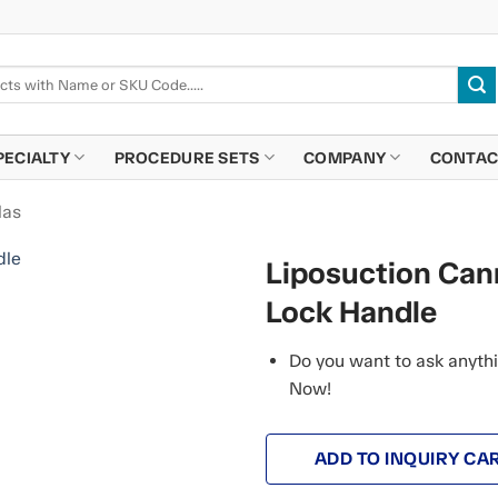
PECIALTY
PROCEDURE SETS
COMPANY
CONTAC
las
Liposuction Cann
Lock Handle
Do you want to ask anythi
Now!
ADD TO INQUIRY CA