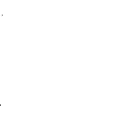
la
a
a