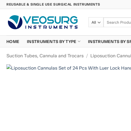
Skip
REUSABLE & SINGLE USE SURGICAL INSTRUMENTS
to
content
Search
for:
HOME
INSTRUMENTS BY TYPE
INSTRUMENTS BY S
Suction Tubes, Cannula and Trocars
/
Liposuction Cannu