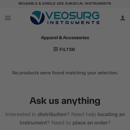
Skip
REUSABLE & SINGLE USE SURGICAL INSTRUMENTS
to
content
Apparel & Accessories
FILTER
No products were found matching your selection.
Ask us anything
Interested in
distribution
? Need help
locating an
instrument
? Need to
place an order
?