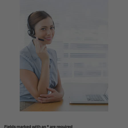
Fields marked with an * are required