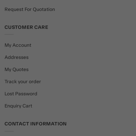
Request For Quotation
CUSTOMER CARE
My Account
Addresses
My Quotes
Track your order
Lost Password
Enquiry Cart
CONTACT INFORMATION