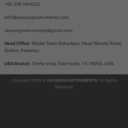
+92 336 1944222
info@veosurginstruments.com
veosurginstruments@gmail.com
Head Office
: Model Town Gohadpur, Head Marala Road,
Sialkot, Pakistan.
USA Branch
: Trinity Vista Trail Hurst, TX 76053, USA.
Copyright 2026 ©
VEOSURG INSTRUMENTS
. All Rights
Reserved.