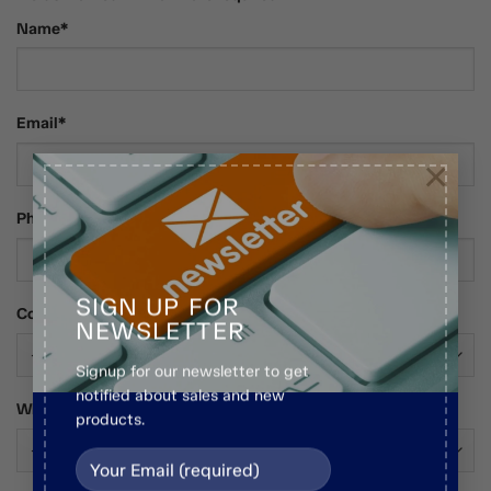
Name*
Email*
×
Phone Number
SIGN UP FOR
Country*
NEWSLETTER
Signup for our newsletter to get
notified about sales and new
Who Are You?*
products.