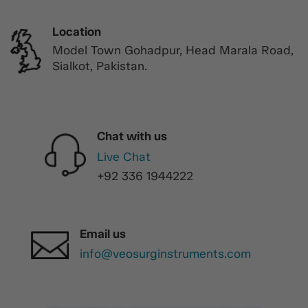
Location
Model Town Gohadpur, Head Marala Road,
Sialkot, Pakistan.
Chat with us
Live Chat
+92 336 1944222
Email us
info@veosurginstruments.com