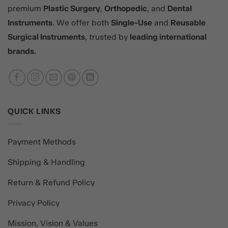
premium
Plastic Surgery
,
Orthopedic
, and
Dental
Instruments
. We offer both
Single-Use
and
Reusable
Surgical Instruments
, trusted by
leading international
brands.
QUICK LINKS
Payment Methods
Shipping & Handling
Return & Refund Policy
Privacy Policy
Mission, Vision & Values