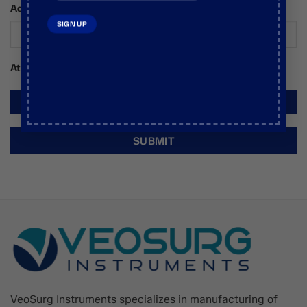
Additional Comments / Requests
Attachments
VeoSurg Instruments specializes in manufacturing of