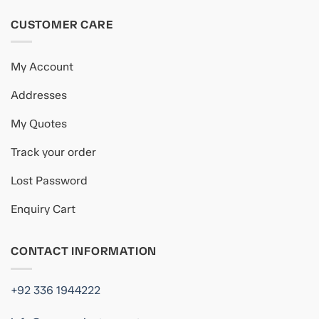
CUSTOMER CARE
My Account
Addresses
My Quotes
Track your order
Lost Password
Enquiry Cart
CONTACT INFORMATION
+92 336 1944222