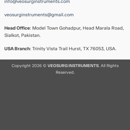
info@veosurginstruments.com
veosurginstruments@gmail.com
Head Office
: Model Town Gohadpur, Head Marala Road,
Sialkot, Pakistan.
USA Branch
: Trinity Vista Trail Hurst, TX 76053, USA.
Copyright 2026 ©
VEOSURG INSTRUMENTS
. All Rights
Reserved.