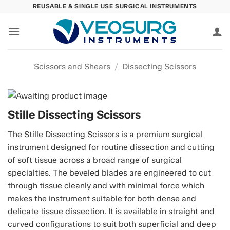
Skip
REUSABLE & SINGLE USE SURGICAL INSTRUMENTS
to
content
Scissors and Shears
/
Dissecting Scissors
Stille Dissecting Scissors
The Stille Dissecting Scissors is a premium surgical
instrument designed for routine dissection and cutting
of soft tissue across a broad range of surgical
specialties. The beveled blades are engineered to cut
through tissue cleanly and with minimal force which
makes the instrument suitable for both dense and
delicate tissue dissection. It is available in straight and
curved configurations to suit both superficial and deep