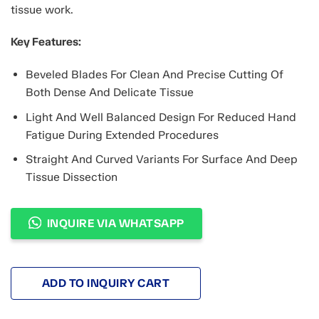
tissue work.
Key Features:
Beveled Blades For Clean And Precise Cutting Of
Both Dense And Delicate Tissue
Light And Well Balanced Design For Reduced Hand
Fatigue During Extended Procedures
Straight And Curved Variants For Surface And Deep
Tissue Dissection
INQUIRE VIA WHATSAPP
ADD TO INQUIRY CART