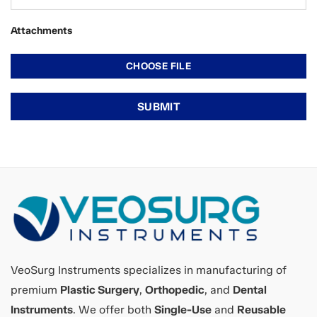
Attachments
VeoSurg Instruments specializes in manufacturing of
premium
Plastic Surgery
,
Orthopedic
, and
Dental
Instruments
. We offer both
Single-Use
and
Reusable