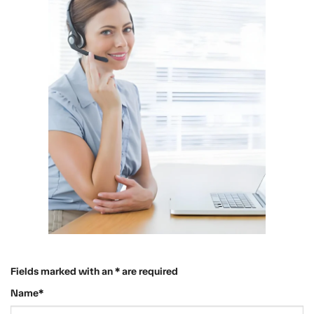
Fields marked with an * are required
Name*