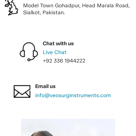
Model Town Gohadpur, Head Marala Road,
Sialkot, Pakistan.
Chat with us
Live Chat
+92 336 1944222
Email us
info@veosurginstruments.com