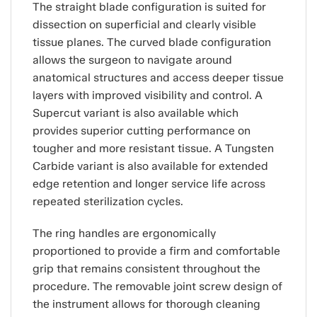
The straight blade configuration is suited for
dissection on superficial and clearly visible
tissue planes. The curved blade configuration
allows the surgeon to navigate around
anatomical structures and access deeper tissue
layers with improved visibility and control. A
Supercut variant is also available which
provides superior cutting performance on
tougher and more resistant tissue. A Tungsten
Carbide variant is also available for extended
edge retention and longer service life across
repeated sterilization cycles.
The ring handles are ergonomically
proportioned to provide a firm and comfortable
grip that remains consistent throughout the
procedure. The removable joint screw design of
the instrument allows for thorough cleaning