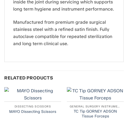
inside the joint during servicing which supports
long term hygiene and instrument performance.
Manufactured from premium grade surgical
stainless steel with a refined satin finish. Fully
autoclave compatible for repeated sterilization
and long term clinical use.
RELATED PRODUCTS
DISSECTING SCISSORS
GENERAL SURGERY INSTRUMENTS
TC Tip GORNEY ADSON
MAYO Dissecting Scissors
Tissue Forceps