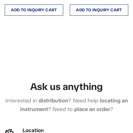
ADD TO INQUIRY CART
ADD TO INQUIRY CART
Ask us anything
Interested in
distribution
? Need help
locating an
instrument
? Need to
place an order
?
Location