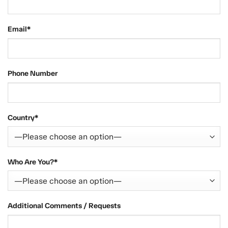
Email*
Phone Number
Country*
Who Are You?*
Additional Comments / Requests