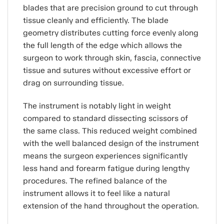
blades that are precision ground to cut through
tissue cleanly and efficiently. The blade
geometry distributes cutting force evenly along
the full length of the edge which allows the
surgeon to work through skin, fascia, connective
tissue and sutures without excessive effort or
drag on surrounding tissue.
The instrument is notably light in weight
compared to standard dissecting scissors of
the same class. This reduced weight combined
with the well balanced design of the instrument
means the surgeon experiences significantly
less hand and forearm fatigue during lengthy
procedures. The refined balance of the
instrument allows it to feel like a natural
extension of the hand throughout the operation.