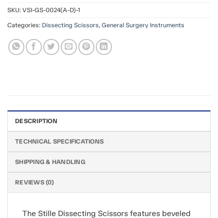
SKU:
VSI-GS-0024(A-D)-1
Categories:
Dissecting Scissors
,
General Surgery Instruments
DESCRIPTION
TECHNICAL SPECIFICATIONS
SHIPPING & HANDLING
REVIEWS (0)
The Stille Dissecting Scissors features beveled