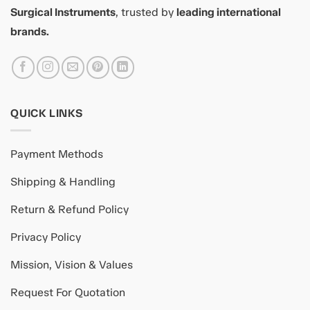
Surgical Instruments
, trusted by
leading international
brands.
QUICK LINKS
Payment Methods
Shipping & Handling
Return & Refund Policy
Privacy Policy
Mission, Vision & Values
Request For Quotation