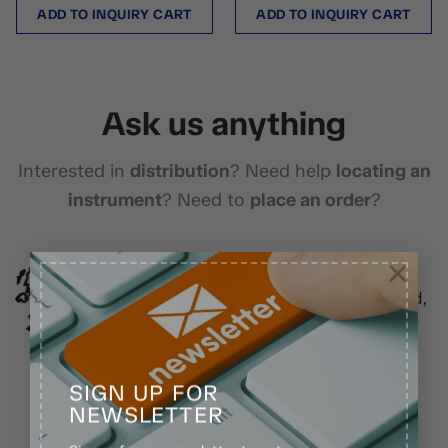
ADD TO INQUIRY CART
ADD TO INQUIRY CART
Ask us anything
Interested in
distribution
? Need help
locating an
instrument
? Need to
place an order
?
×
Location
Model Town Gohadpur, Head Marala Road,
Sialkot, Pakistan.
SIGN UP FOR
NEWSLETTER
Chat with us