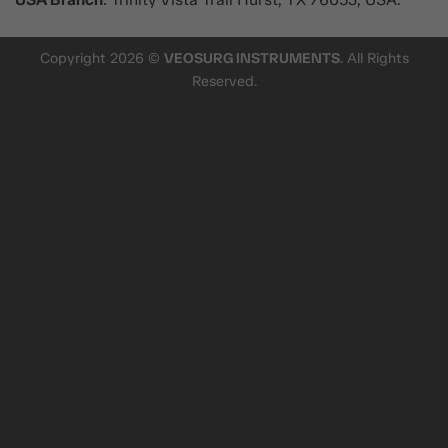
Copyright 2026 ©
VEOSURG INSTRUMENTS
. All Rights
Reserved.