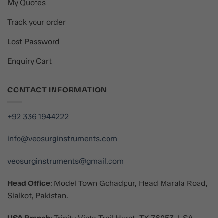
My Quotes
Track your order
Lost Password
Enquiry Cart
CONTACT INFORMATION
+92 336 1944222
info@veosurginstruments.com
veosurginstruments@gmail.com
Head Office
: Model Town Gohadpur, Head Marala Road,
Sialkot, Pakistan.
USA Branch
: Trinity Vista Trail Hurst, TX 76053, USA.