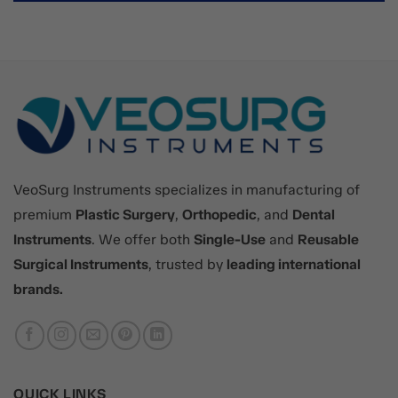
VeoSurg Instruments specializes in manufacturing of
premium
Plastic Surgery
,
Orthopedic
, and
Dental
Instruments
. We offer both
Single-Use
and
Reusable
Surgical Instruments
, trusted by
leading international
brands.
QUICK LINKS