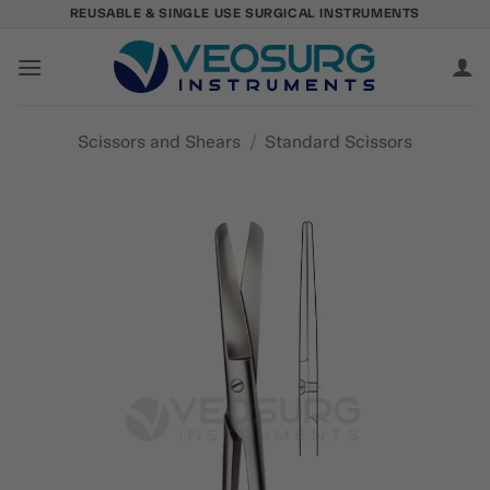
Skip
REUSABLE & SINGLE USE SURGICAL INSTRUMENTS
to
content
Scissors and Shears
/
Standard Scissors