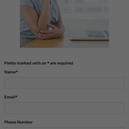
Fields marked with an * are required
Name*
Email*
Phone Number