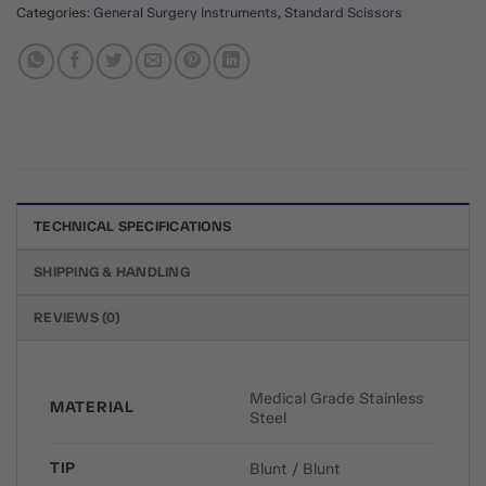
Categories:
General Surgery Instruments
,
Standard Scissors
TECHNICAL SPECIFICATIONS
SHIPPING & HANDLING
REVIEWS (0)
Medical Grade Stainless
MATERIAL
Steel
TIP
Blunt / Blunt