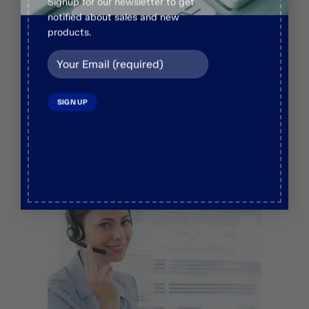
Live Chat
Signup for our newsletter to get
notified about sales and new
+92 336 1944222
products.
Email us
info@veosurginstruments.com