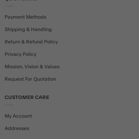
Payment Methods
Shipping & Handling
Return & Refund Policy
Privacy Policy
Mission, Vision & Values
Request For Quotation
CUSTOMER CARE
My Account
Addresses