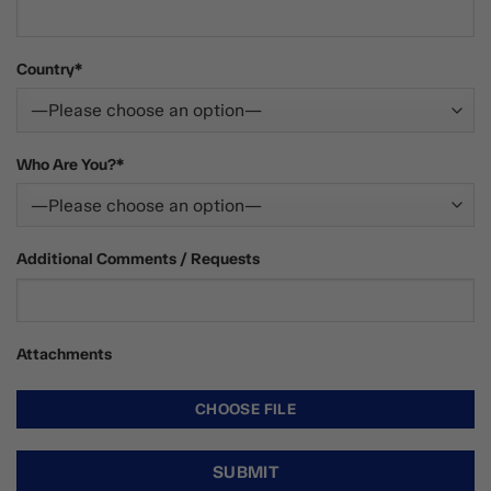
Country*
Who Are You?*
Additional Comments / Requests
Attachments