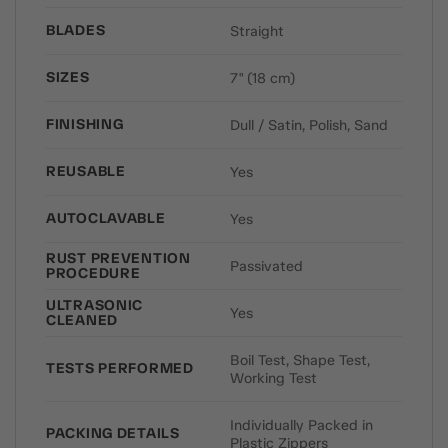
BLADES
Straight
SIZES
7" (18 cm)
FINISHING
Dull / Satin, Polish, Sand
REUSABLE
Yes
AUTOCLAVABLE
Yes
RUST PREVENTION
Passivated
PROCEDURE
ULTRASONIC
Yes
CLEANED
Boil Test, Shape Test,
TESTS PERFORMED
Working Test
Individually Packed in
PACKING DETAILS
Plastic Zippers