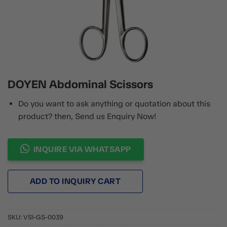
DOYEN Abdominal Scissors
Do you want to ask anything or quotation about this
product? then, Send us Enquiry Now!
INQUIRE VIA WHATSAPP
ADD TO INQUIRY CART
SKU:
VSI-GS-0039