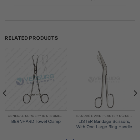
RELATED PRODUCTS
GENERAL SURGERY INSTRUMENTS
BANDAGE AND PLASTER SCISSORS
LISTER Bandage Scissors,
BERNHARD Towel Clamp
With One Large Ring Handle