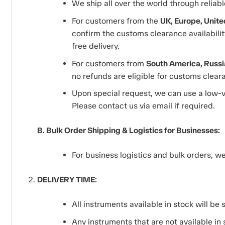
We ship all over the world through reliab
For customers from the
UK, Europe, Unite
confirm the customs clearance availability
free delivery.
For customers from
South America, Russia
no refunds are eligible for customs clea
Upon special request, we can use a low-v
Please contact us via email if required.
B. Bulk Order Shipping & Logistics for Businesses:
For business logistics and bulk orders, 
DELIVERY TIME:
All instruments available in stock will be
Any instruments that are not available in