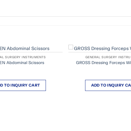
AL SURGERY INSTRUMENTS
GENERAL SURGERY INSTR
N Abdominal Scissors
GROSS Dressing Forceps Wi
D TO INQUIRY CART
ADD TO INQUIRY C