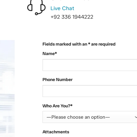
Live Chat
+92 336 1944222
Fields marked with an * are required
Name*
Phone Number
Who Are You?*
Attachments