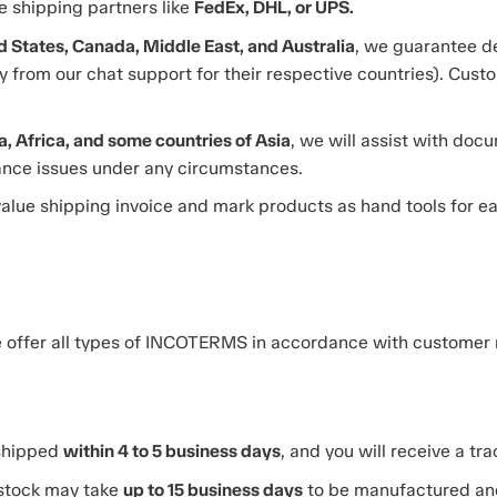
le shipping partners like
FedEx, DHL, or UPS.
d States, Canada, Middle East, and Australia
, we guarantee de
 from our chat support for their respective countries). Custo
, Africa, and some countries of Asia
, we will assist with do
rance issues under any circumstances.
alue shipping invoice and mark products as hand tools for 
we offer all types of INCOTERMS in accordance with customer
 shipped
within 4 to 5 business days
, and you will receive a tr
 stock may take
up to 15 business days
to be manufactured an