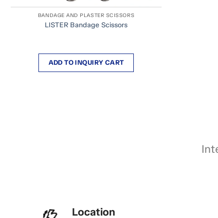
BANDAGE AND PLASTER SCISSORS
LISTER Bandage Scissors
ADD TO INQUIRY CART
Int
Location