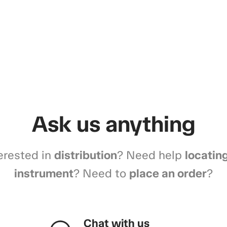
Ask us anything
erested in
distribution
? Need help
locatin
instrument
? Need to
place an order
?
Chat with us