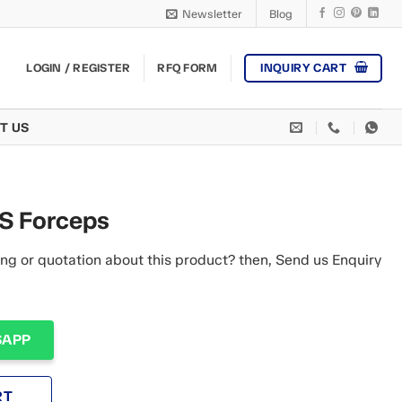
Newsletter
Blog
INQUIRY CART
LOGIN / REGISTER
RFQ FORM
T US
 Forceps
ng or quotation about this product? then, Send us Enquiry
SAPP
RT