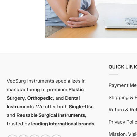
QUICK LIN
VeoSurg Instruments specializes in
Payment Me
manufacturing of premium
Plastic
Shipping & 
Surgery
,
Orthopedic
, and
Dental
Instruments
. We offer both
Single-Use
Return & Ref
and
Reusable Surgical Instruments
,
Privacy Poli
trusted by
leading international brands.
Mission, Vis