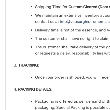
Shipping Time for
Custom Cleared (Door to
We maintain an extensive inventory at ou
contact us at
info@veosurginstruments.
Delivery time is not of the essence, and V
The customer shall have no right to claim
The customer shall take delivery of the go
or requests a delay, responsibility lies wi
TRACKING:
Once your order is shipped, you will recei
PACKING DETAILS:
Packaging is offered as per demand of the
packaging. Special Packing is possible up