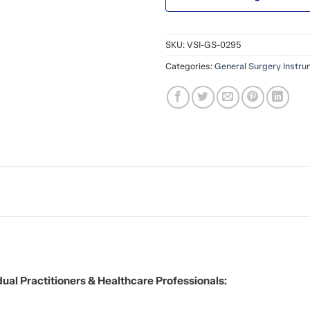
SKU:
VSI-GS-0295
Categories:
General Surgery Instr
ual Practitioners & Healthcare Professionals: