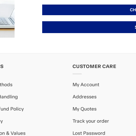
KS
CUSTOMER CARE
thods
My Account
Handling
Addresses
und Policy
My Quotes
cy
Track your order
ion & Values
Lost Password