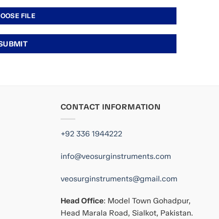
CONTACT INFORMATION
+92 336 1944222
info@veosurginstruments.com
veosurginstruments@gmail.com
Head Office
: Model Town Gohadpur,
Head Marala Road, Sialkot, Pakistan.