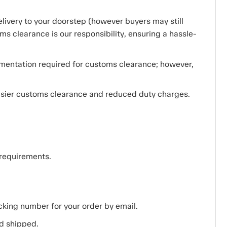
livery to your doorstep (however buyers may still
ms clearance is our responsibility, ensuring a hassle-
cumentation required for customs clearance; however,
easier customs clearance and reduced duty charges.
 requirements.
acking number for your order by email.
d shipped.