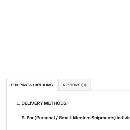
SHIPPING & HANDLING
REVIEWS (0)
DELIVERY METHODS:
A. For (Personal / Small-Medium Shipments) Individ