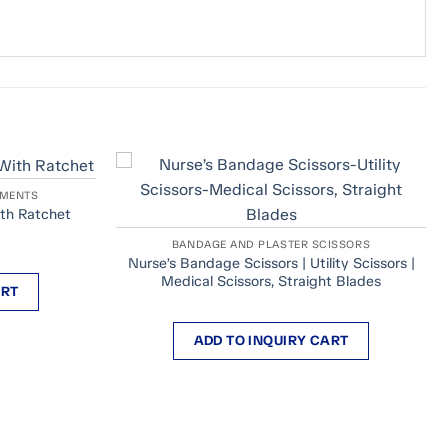
UMENTS
th Ratchet
BANDAGE AND PLASTER SCISSORS
Nurse’s Bandage Scissors | Utility Scissors |
Medical Scissors, Straight Blades
ART
ADD TO INQUIRY CART