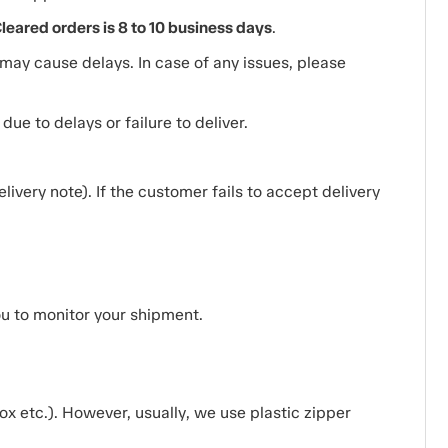
ared orders is 8 to 10 business days
.
ay cause delays. In case of any issues, please
ue to delays or failure to deliver.
ivery note). If the customer fails to accept delivery
ou to monitor your shipment.
x etc.). However, usually, we use plastic zipper