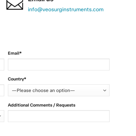
info@veosurginstruments.com
Email*
Country*
Additional Comments / Requests