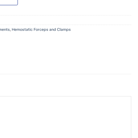
uments
,
Hemostatic Forceps and Clamps