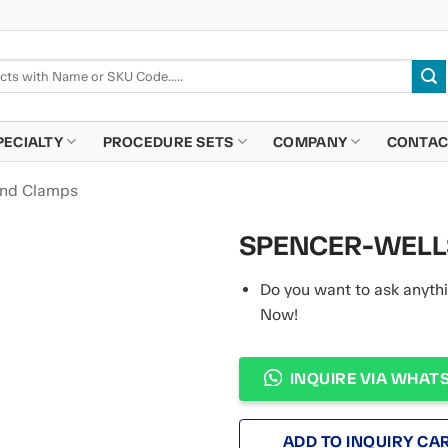
PECIALTY
PROCEDURE SETS
COMPANY
CONTAC
and Clamps
SPENCER-WELLS
Do you want to ask anythi
Now!
INQUIRE VIA WHAT
ADD TO INQUIRY CA