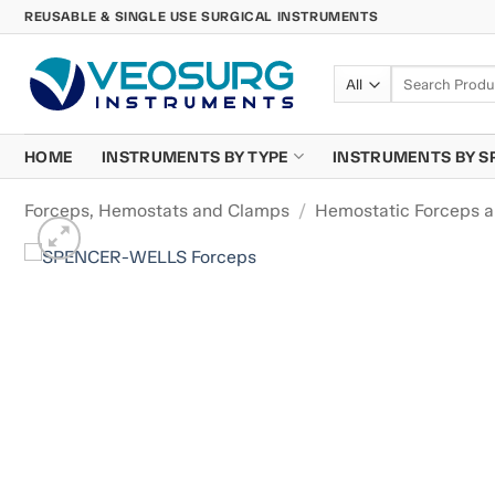
Skip
REUSABLE & SINGLE USE SURGICAL INSTRUMENTS
to
content
Search
for:
HOME
INSTRUMENTS BY TYPE
INSTRUMENTS BY S
Forceps, Hemostats and Clamps
/
Hemostatic Forceps 