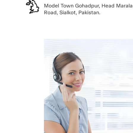
Model Town Gohadpur, Head Marala
Road, Sialkot, Pakistan.