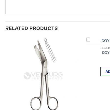
RELATED PRODUCTS
GENER
DOYE
AD