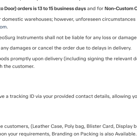
 Door) orders is 13 to 15 business days
and for
Non-Custom Cle
r domestic warehouses; however, unforeseen circumstances m
com
.
eoSurg Instruments shall not be liable for any loss or damage d
 any damages or cancel the order due to delays in delivery.
ods promptly upon delivery (including signing the relevant del
th the customer.
ve a tracking ID via your provided contact details, allowing y
 customers, (Leather Case, Poly bag, Blister Card, Display bo
on your requirements, Branding on Packing is also Available.