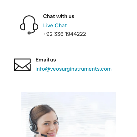
Chat with us
Live Chat
+92 336 1944222
Email us
info@veosurginstruments.com