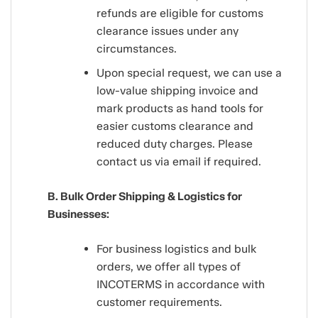
refunds are eligible for customs
clearance issues under any
circumstances.
Upon special request, we can use a
low-value shipping invoice and
mark products as hand tools for
easier customs clearance and
reduced duty charges. Please
contact us via email if required.
B. Bulk Order Shipping & Logistics for
Businesses:
For business logistics and bulk
orders, we offer all types of
INCOTERMS in accordance with
customer requirements.