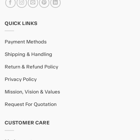
QUICK LINKS
Payment Methods
Shipping & Handling
Return & Refund Policy
Privacy Policy
Mission, Vision & Values
Request For Quotation
CUSTOMER CARE