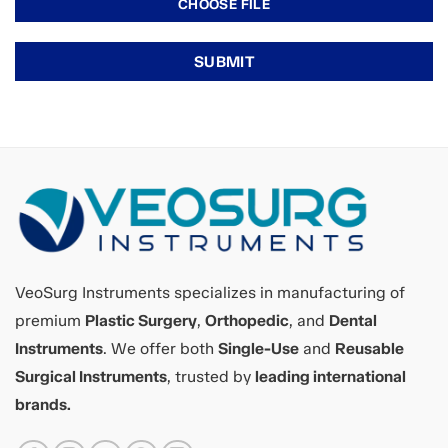
VeoSurg Instruments specializes in manufacturing of
premium
Plastic Surgery
,
Orthopedic
, and
Dental
Instruments
. We offer both
Single-Use
and
Reusable
Surgical Instruments
, trusted by
leading international
brands.