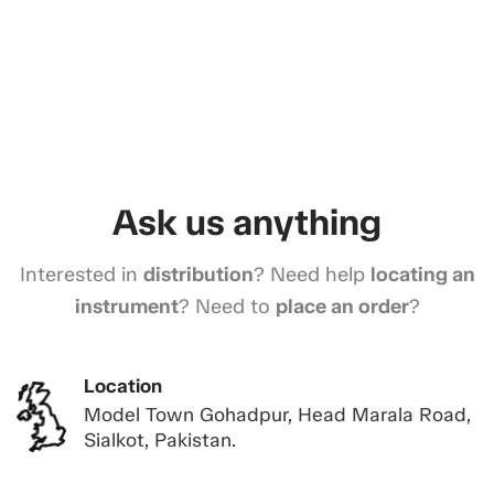
Ask us anything
Interested in
distribution
? Need help
locating an
instrument
? Need to
place an order
?
Location
Model Town Gohadpur, Head Marala Road,
Sialkot, Pakistan.