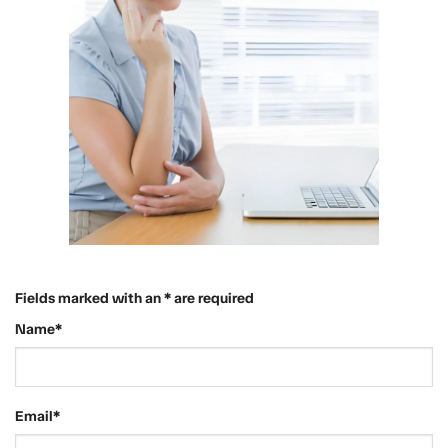
Fields marked with an * are required
Name*
Email*