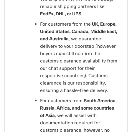
reliable shipping partners like
FedEx, DHL, or UPS.
For customers from the
UK, Europe,
United States, Canada, Middle East,
and Australia
, we guarantee
delivery to your doorstep (however
buyers may still confirm the
customs clearance availability from
our chat support for their
respective countries). Customs
clearance is our responsibility,
ensuring a hassle-free delivery.
For customers from
South America,
Russia, Africa, and some countries
of Asia
, we will assist with
documentation required for
customs clearance; however, no