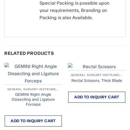
Special Packing is possible upon
your requirements, Branding on
Packing is also Available.
RELATED PRODUCTS
GENERAL SURGERY INSTRUMENTS
Rectal Scissors, Thick Blade
GENERAL SURGERY INSTRUMENTS
GEMINI Right Angle
ADD TO INQUIRY CART
Dissecting and Ligature
Forceps
ADD TO INQUIRY CART