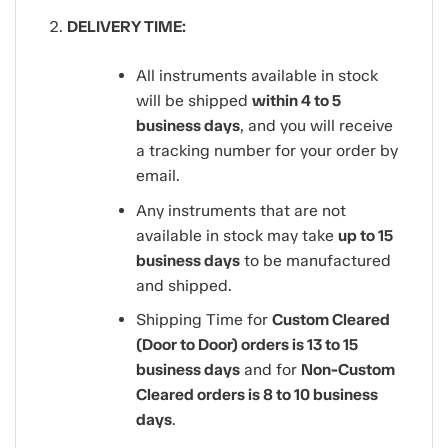
DELIVERY TIME:
All instruments available in stock
will be shipped
within 4 to 5
business days
, and you will receive
a tracking number for your order by
email.
Any instruments that are not
available in stock may take
up to 15
business days
to be manufactured
and shipped.
Shipping Time for
Custom Cleared
(Door to Door) orders is 13 to 15
business days
and for
Non-Custom
Cleared orders is 8 to 10 business
days
.