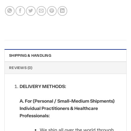
SHIPPING & HANDLING
REVIEWS (0)
DELIVERY METHODS:
A. For (Personal / Small-Medium Shipments)
Individual Practitioners & Healthcare
Professionals:
We ship all over the world through