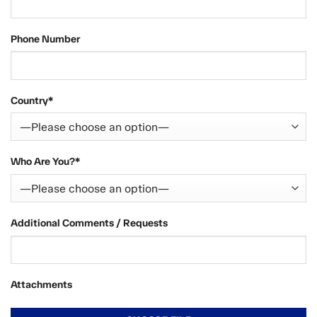
Phone Number
Country*
Who Are You?*
Additional Comments / Requests
Attachments