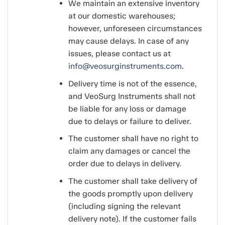
We maintain an extensive inventory
at our domestic warehouses;
however, unforeseen circumstances
may cause delays. In case of any
issues, please contact us at
info@veosurginstruments.com
.
Delivery time is not of the essence,
and VeoSurg Instruments shall not
be liable for any loss or damage
due to delays or failure to deliver.
The customer shall have no right to
claim any damages or cancel the
order due to delays in delivery.
The customer shall take delivery of
the goods promptly upon delivery
(including signing the relevant
delivery note). If the customer fails