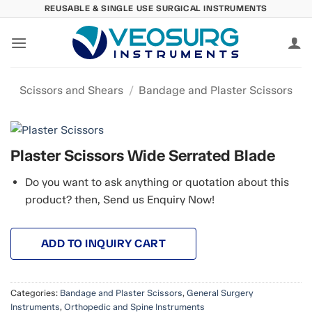
Skip
REUSABLE & SINGLE USE SURGICAL INSTRUMENTS
to
content
Scissors and Shears
/
Bandage and Plaster Scissors
Plaster Scissors Wide Serrated Blade
Do you want to ask anything or quotation about this
product? then, Send us Enquiry Now!
ADD TO INQUIRY CART
Categories:
Bandage and Plaster Scissors
,
General Surgery
Instruments
,
Orthopedic and Spine Instruments