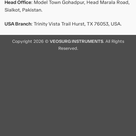
Head Office
: Model Town Gohadpur, Head Marala Road,
Sialkot, Pakistan.
USA Branch
: Trinity Vista Trail Hurst, TX 76053, USA.
Copyright 2026 ©
VEOSURG INSTRUMENTS
. All Rights
Reserved.