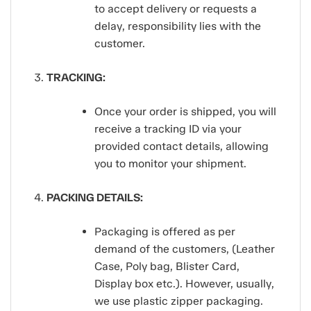
to accept delivery or requests a
delay, responsibility lies with the
customer.
TRACKING:
Once your order is shipped, you will
receive a tracking ID via your
provided contact details, allowing
you to monitor your shipment.
PACKING DETAILS:
Packaging is offered as per
demand of the customers, (Leather
Case, Poly bag, Blister Card,
Display box etc.). However, usually,
we use plastic zipper packaging.