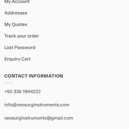
My Account
Addresses
My Quotes
Track your order
Lost Password
Enquiry Cart
CONTACT INFORMATION
+92 336 1944222
info@veosurginstruments.com
veosurginstruments@gmail.com