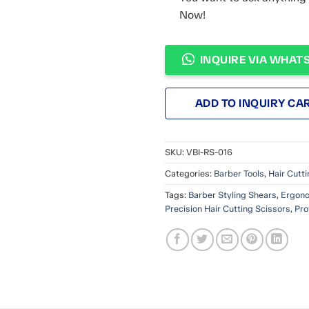
Now!
INQUIRE VIA WHAT
ADD TO INQUIRY CA
SKU:
VBI-RS-016
Categories:
Barber Tools
,
Hair Cutt
Tags:
Barber Styling Shears
,
Ergono
Precision Hair Cutting Scissors
,
Pro