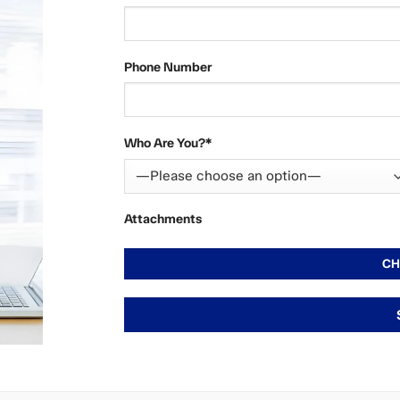
Phone Number
Who Are You?*
Attachments