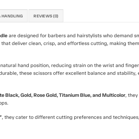
& HANDLING
REVIEWS (0)
ndle
are designed for barbers and hairstylists who demand 
hat deliver clean, crisp, and effortless cutting, making them i
atural hand position, reducing strain on the wrist and finger
durable, these scissors offer excellent balance and stability,
tte Black, Gold, Rose Gold, Titanium Blue, and Multicolor
, the
ops.
″
, they cater to different cutting preferences and technique