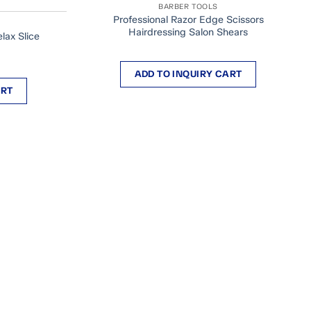
BARBER TOOLS
Professional Razor Edge Scissors
Hairdressing Salon Shears
lax Slice
ADD TO INQUIRY CART
ART