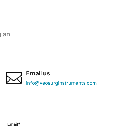
g an
Email us
info@veosurginstruments.com
Email*