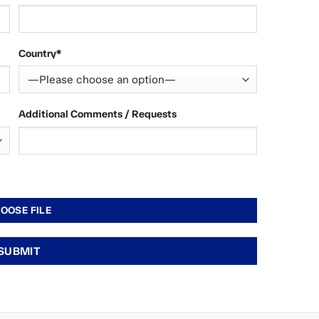
Country*
Additional Comments / Requests