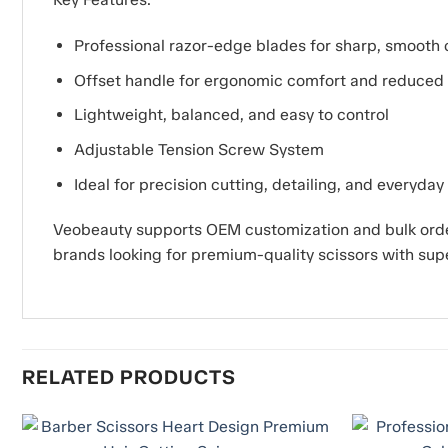
Professional razor-edge blades for sharp, smooth 
Offset handle for ergonomic comfort and reduced 
Lightweight, balanced, and easy to control
Adjustable Tension Screw System
Ideal for precision cutting, detailing, and everyday
Veobeauty supports OEM customization and bulk order
brands looking for premium-quality scissors with sup
RELATED PRODUCTS