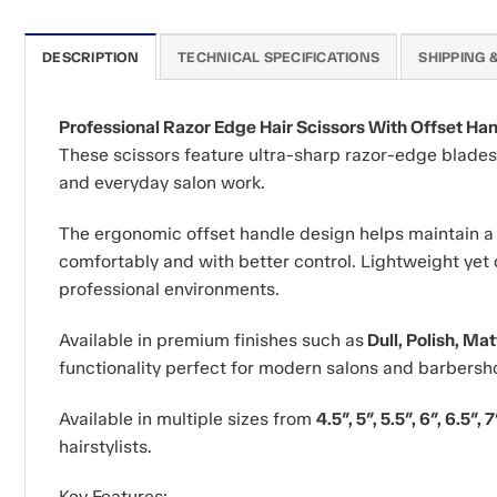
DESCRIPTION
TECHNICAL SPECIFICATIONS
SHIPPING 
Professional Razor Edge Hair Scissors With Offset Ha
These scissors feature ultra-sharp razor-edge blades t
and everyday salon work.
The ergonomic offset handle design helps maintain a n
comfortably and with better control. Lightweight yet 
professional environments.
Available in premium finishes such as
Dull, Polish, Ma
functionality perfect for modern salons and barbersh
Available in multiple sizes from
4.5″, 5″, 5.5″, 6″, 6.5″, 7
hairstylists.
Key Features: