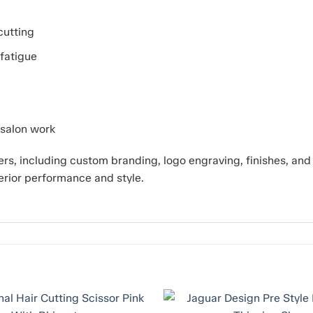
cutting
fatigue
 salon work
s, including custom branding, logo engraving, finishes, an
erior performance and style.