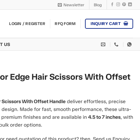
Newsletter
Blog
INQUIRY CART
LOGIN / REGISTER
RFQ FORM
T US
or Edge Hair Scissors With Offset
r Scissors With Offset Handle
deliver effortless, precise
l design. Made for fast, smooth performance, these ultra-
 premium finishes and are available in
4.5 to 7 inches
, with
bulk order options.
or need quotation of this product? then, Send us Enquiry