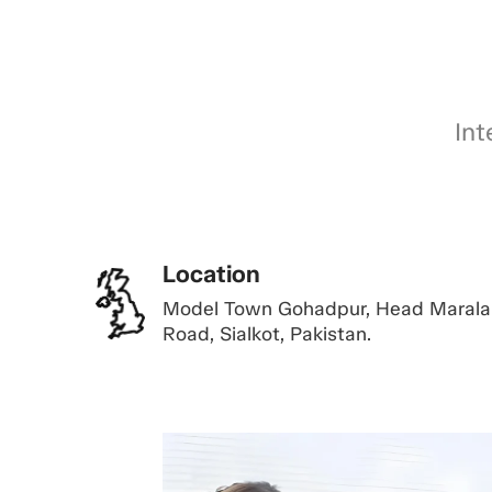
Int
Location
Model Town Gohadpur, Head Marala
Road, Sialkot, Pakistan.