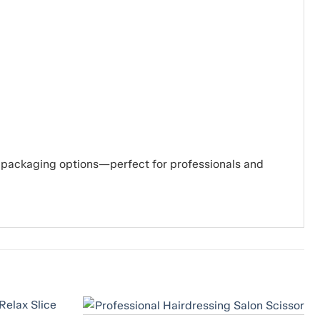
d packaging options—perfect for professionals and