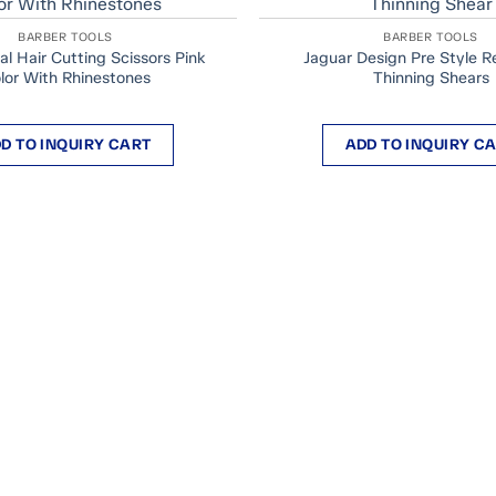
BARBER TOOLS
BARBER TOOLS
al Hair Cutting Scissors Pink
Jaguar Design Pre Style Re
lor With Rhinestones
Thinning Shears
D TO INQUIRY CART
ADD TO INQUIRY C