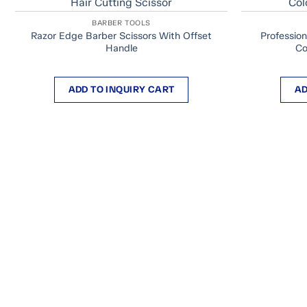
BARBER TOOLS
Razor Edge Barber Scissors With Offset
Profession
Handle
Co
ADD TO INQUIRY CART
AD