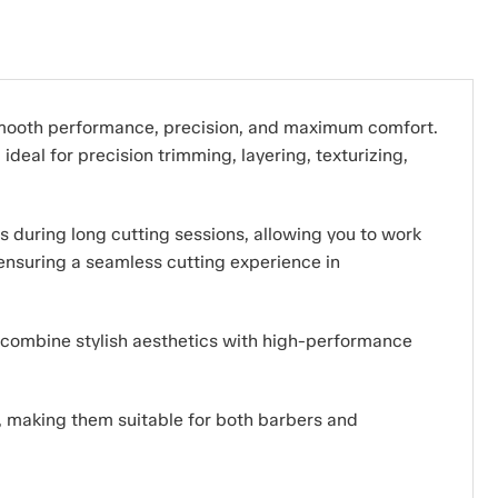
smooth performance, precision, and maximum comfort.
deal for precision trimming, layering, texturizing,
s during long cutting sessions, allowing you to work
 ensuring a seamless cutting experience in
y combine stylish aesthetics with high-performance
s, making them suitable for both barbers and