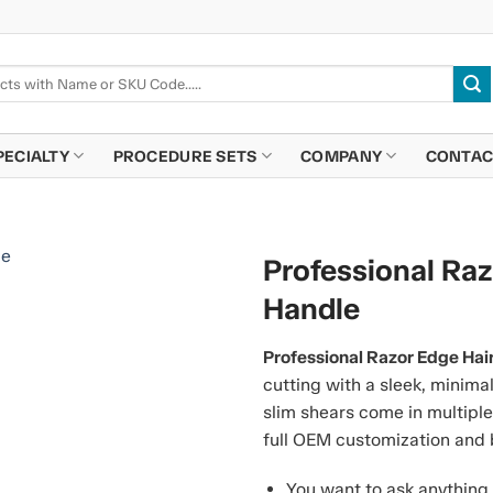
PECIALTY
PROCEDURE SETS
COMPANY
CONTAC
Professional Raz
Handle
Professional Razor Edge Hai
cutting with a sleek, minima
slim shears come in multiple
full OEM customization and 
You want to ask anything 