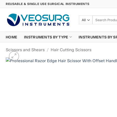
Skip
REUSABLE & SINGLE USE SURGICAL INSTRUMENTS
to
content
Search
for:
HOME
INSTRUMENTS BY TYPE
INSTRUMENTS BY S
Scissors and Shears
/
Hair Cutting Scissors