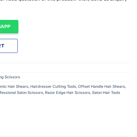
SAPP
RT
ing Scissors
mic Hair Shears
,
Hairdresser Cutting Tools
,
Offset Handle Hair Shears
,
fessional Salon Scissors
,
Razor Edge Hair Scissors
,
Salon Hair Tools