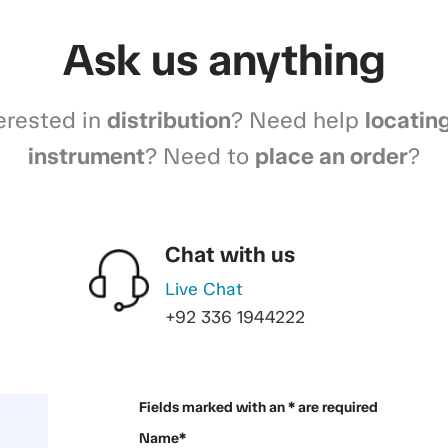
Ask us anything
erested in
distribution
? Need help
locatin
instrument
? Need to
place an order
?
Chat with us
Live Chat
+92 336 1944222
Fields marked with an * are required
Name*