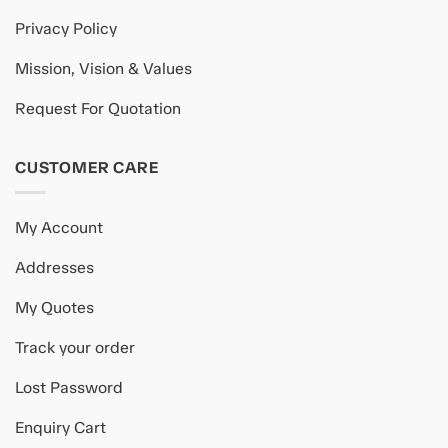
Privacy Policy
Mission, Vision & Values
Request For Quotation
CUSTOMER CARE
My Account
Addresses
My Quotes
Track your order
Lost Password
Enquiry Cart