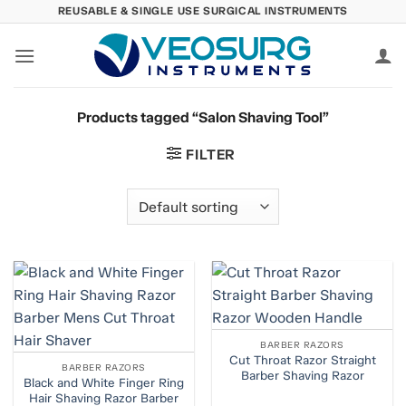
Skip
REUSABLE & SINGLE USE SURGICAL INSTRUMENTS
to
content
Products tagged “Salon Shaving Tool”
FILTER
BARBER RAZORS
Cut Throat Razor Straight
BARBER RAZORS
Barber Shaving Razor
Black and White Finger Ring
Hair Shaving Razor Barber