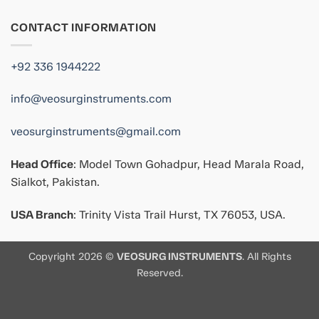
CONTACT INFORMATION
+92 336 1944222
info@veosurginstruments.com
veosurginstruments@gmail.com
Head Office
: Model Town Gohadpur, Head Marala Road,
Sialkot, Pakistan.
USA Branch
: Trinity Vista Trail Hurst, TX 76053, USA.
Copyright 2026 ©
VEOSURG INSTRUMENTS
. All Rights
Reserved.