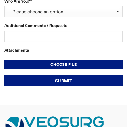
Who Are You?*
Additional Comments / Requests
Attachments