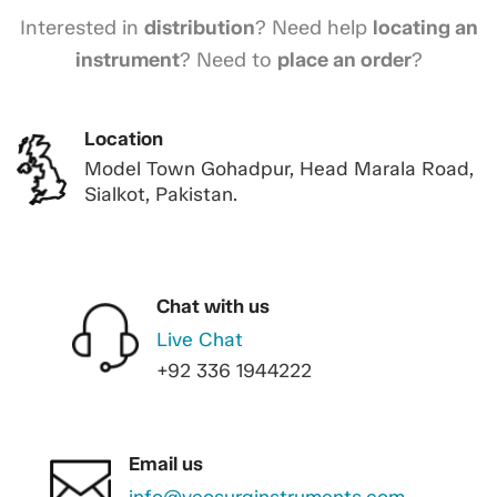
Interested in
distribution
? Need help
locating an
instrument
? Need to
place an order
?
Location
Model Town Gohadpur, Head Marala Road,
Sialkot, Pakistan.
Chat with us
Live Chat
+92 336 1944222
Email us
info@veosurginstruments.com