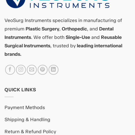
VeoSurg Instruments specializes in manufacturing of
premium
Plastic Surgery
,
Orthopedic
, and
Dental
Instruments
. We offer both
Single-Use
and
Reusable
Surgical Instruments
, trusted by
leading international
brands.
QUICK LINKS
Payment Methods
Shipping & Handling
Return & Refund Policy