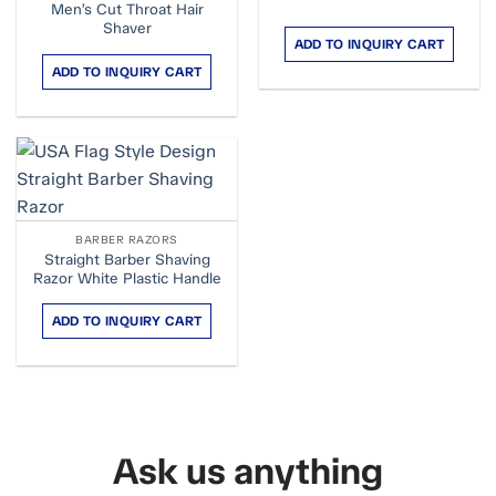
Men’s Cut Throat Hair
Shaver
ADD TO INQUIRY CART
ADD TO INQUIRY CART
BARBER RAZORS
Straight Barber Shaving
Razor White Plastic Handle
ADD TO INQUIRY CART
Ask us anything