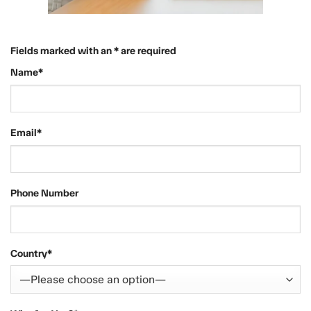
Fields marked with an * are required
Name*
Email*
Phone Number
Country*