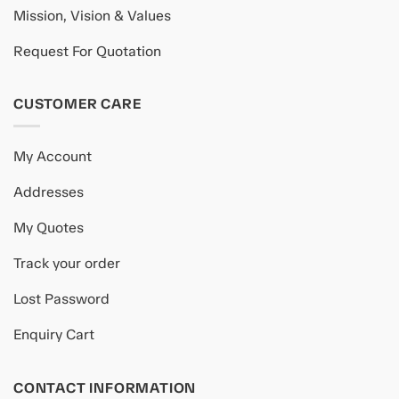
Mission, Vision & Values
Request For Quotation
CUSTOMER CARE
My Account
Addresses
My Quotes
Track your order
Lost Password
Enquiry Cart
CONTACT INFORMATION