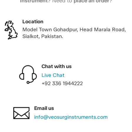
instrument
? Need to
place an order
?
Location
Model Town Gohadpur, Head Marala Road,
Sialkot, Pakistan.
Chat with us
Live Chat
+92 336 1944222
Email us
info@veosurginstruments.com