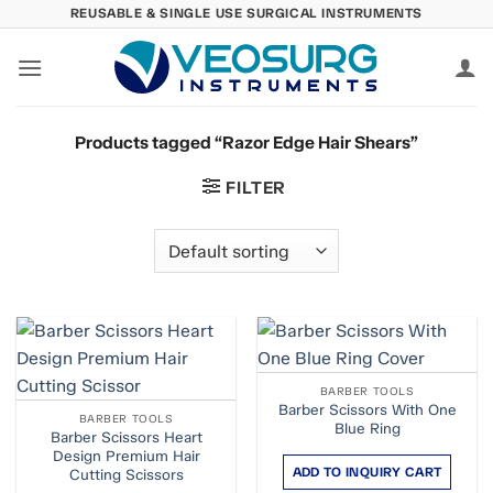
Skip
REUSABLE & SINGLE USE SURGICAL INSTRUMENTS
to
content
Products tagged “Razor Edge Hair Shears”
FILTER
BARBER TOOLS
Barber Scissors With One
BARBER TOOLS
Blue Ring
Barber Scissors Heart
Design Premium Hair
ADD TO INQUIRY CART
Cutting Scissors