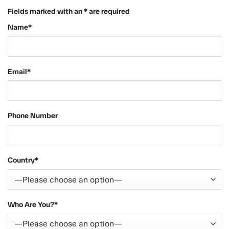
Fields marked with an * are required
Name*
Email*
Phone Number
Country*
Who Are You?*