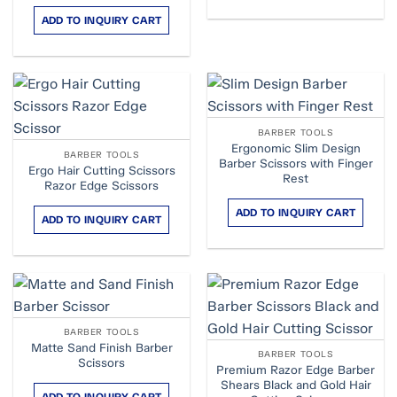
ADD TO INQUIRY CART
BARBER TOOLS
Ergonomic Slim Design
BARBER TOOLS
Barber Scissors with Finger
Ergo Hair Cutting Scissors
Rest
Razor Edge Scissors
ADD TO INQUIRY CART
ADD TO INQUIRY CART
BARBER TOOLS
Matte Sand Finish Barber
BARBER TOOLS
Scissors
Premium Razor Edge Barber
Shears Black and Gold Hair