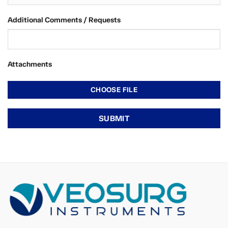
Additional Comments / Requests
Attachments