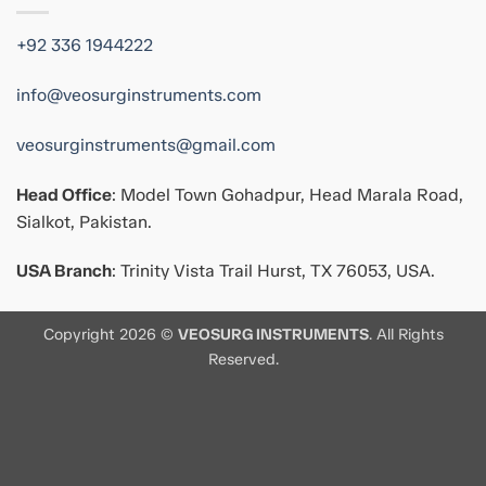
+92 336 1944222
info@veosurginstruments.com
veosurginstruments@gmail.com
Head Office
: Model Town Gohadpur, Head Marala Road,
Sialkot, Pakistan.
USA Branch
: Trinity Vista Trail Hurst, TX 76053, USA.
Copyright 2026 ©
VEOSURG INSTRUMENTS
. All Rights
Reserved.