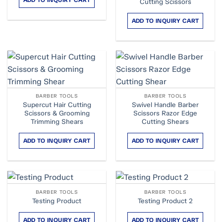
ADD TO INQUIRY CART
Cutting Scissors
ADD TO INQUIRY CART
BARBER TOOLS
BARBER TOOLS
Supercut Hair Cutting
Swivel Handle Barber
Scissors & Grooming
Scissors Razor Edge
Trimming Shears
Cutting Shears
ADD TO INQUIRY CART
ADD TO INQUIRY CART
BARBER TOOLS
BARBER TOOLS
Testing Product
Testing Product 2
ADD TO INQUIRY CART
ADD TO INQUIRY CART