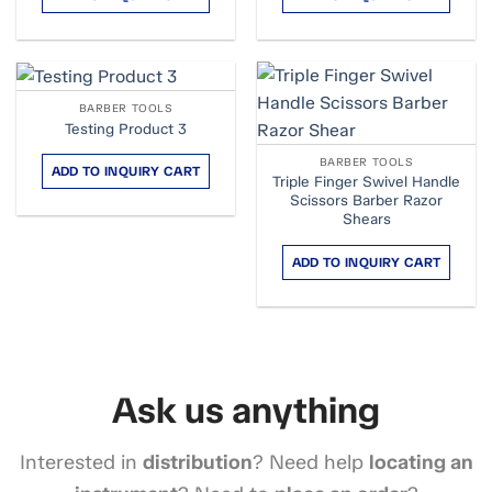
BARBER TOOLS
Testing Product 3
BARBER TOOLS
ADD TO INQUIRY CART
Triple Finger Swivel Handle
Scissors Barber Razor
Shears
ADD TO INQUIRY CART
Ask us anything
Interested in
distribution
? Need help
locating an