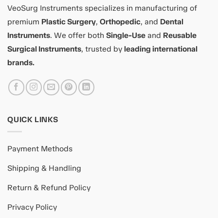
VeoSurg Instruments specializes in manufacturing of
premium
Plastic Surgery
,
Orthopedic
, and
Dental
Instruments
. We offer both
Single-Use
and
Reusable
Surgical Instruments
, trusted by
leading international
brands.
QUICK LINKS
Payment Methods
Shipping & Handling
Return & Refund Policy
Privacy Policy