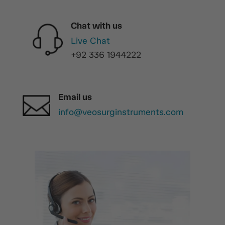
Chat with us
Live Chat
+92 336 1944222
Email us
info@veosurginstruments.com