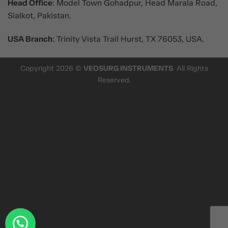
Head Office
: Model Town Gohadpur, Head Marala Road,
Sialkot, Pakistan.
USA Branch
: Trinity Vista Trail Hurst, TX 76053, USA.
Copyright 2026 ©
VEOSURG INSTRUMENTS
. All Rights
Reserved.