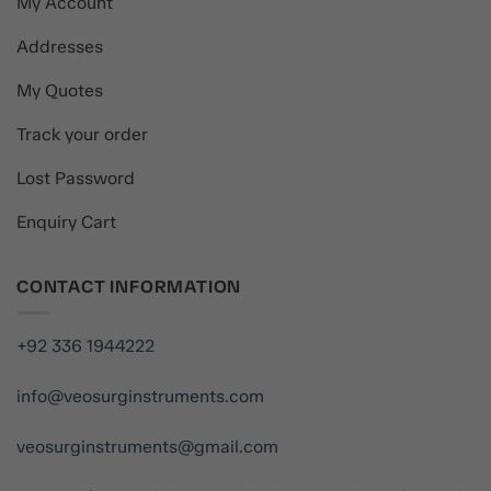
My Account
Addresses
My Quotes
Track your order
Lost Password
Enquiry Cart
CONTACT INFORMATION
+92 336 1944222
info@veosurginstruments.com
veosurginstruments@gmail.com