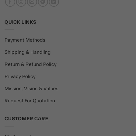
QUICK LINKS
Payment Methods
Shipping & Handling
Return & Refund Policy
Privacy Policy
Mission, Vision & Values
Request For Quotation
CUSTOMER CARE