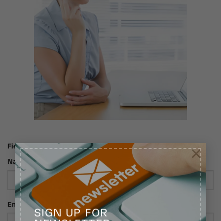
Fields marked with an * are required
×
Name*
Email*
SIGN UP FOR