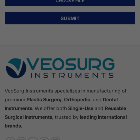
VeoSurg Instruments specializes in manufacturing of
premium
Plastic Surgery
,
Orthopedic
, and
Dental
Instruments
. We offer both
Single-Use
and
Reusable
Surgical Instruments
, trusted by
leading international
brands.