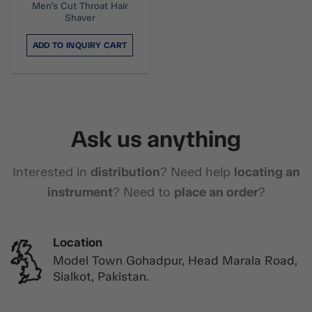
Men’s Cut Throat Hair
Shaver
ADD TO INQUIRY CART
Ask us anything
Interested in
distribution
? Need help
locating an
instrument
? Need to
place an order
?
Location
Model Town Gohadpur, Head Marala Road,
Sialkot, Pakistan.