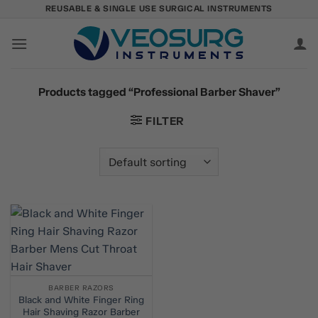
Skip
REUSABLE & SINGLE USE SURGICAL INSTRUMENTS
to
content
Products tagged “Professional Barber Shaver”
FILTER
BARBER RAZORS
Black and White Finger Ring
Hair Shaving Razor Barber