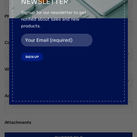
NEWSLETTER
Signup for our newsletter to get
Phone Number
notified about sales and new
products.
Country*
Who Are You?*
Additional Comments / Requests
Attachments