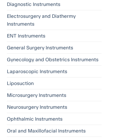
Diagnostic Instruments
Electrosurgery and Diathermy
Instruments
ENT Instruments
General Surgery Instruments
Gynecology and Obstetrics Instruments
Laparoscopic Instruments
Liposuction
Microsurgery Instruments
Neurosurgery Instruments
Ophthalmic Instruments
Oral and Maxillofacial Instruments