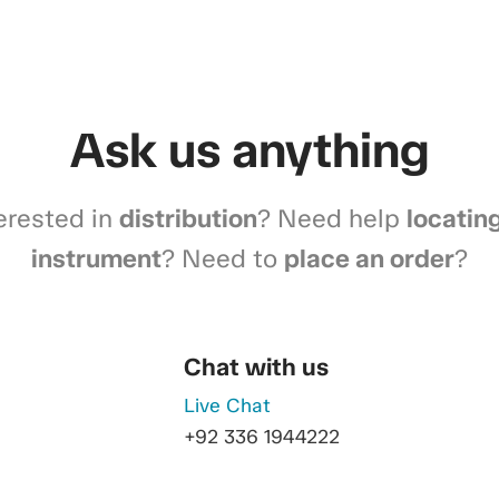
Ask us anything
erested in
distribution
? Need help
locatin
instrument
? Need to
place an order
?
Chat with us
Live Chat
+92 336 1944222