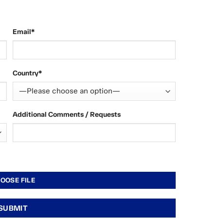
Email*
Country*
Additional Comments / Requests