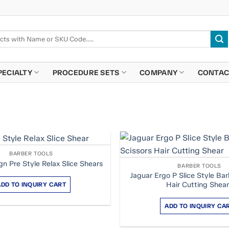
PECIALTY
PROCEDURE SETS
COMPANY
CONTAC
BARBER TOOLS
gn Pre Style Relax Slice Shears
BARBER TOOLS
Jaguar Ergo P Slice Style Bar
Hair Cutting Shea
ADD TO INQUIRY CART
ADD TO INQUIRY CA