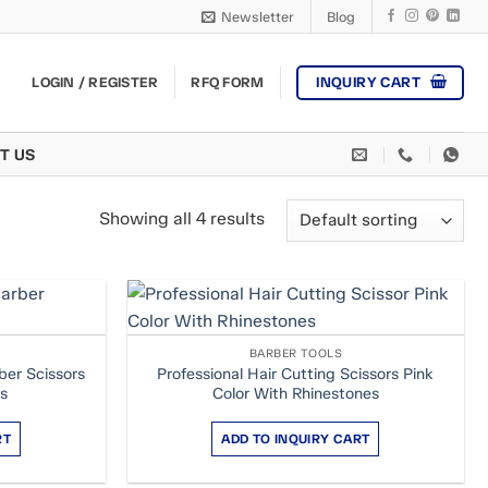
Newsletter
Blog
INQUIRY CART
LOGIN / REGISTER
RFQ FORM
T US
Showing all 4 results
BARBER TOOLS
ber Scissors
Professional Hair Cutting Scissors Pink
rs
Color With Rhinestones
RT
ADD TO INQUIRY CART