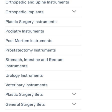
Orthopedic and Spine Instruments
Orthopedic Implants
Plastic Surgery Instruments
Podiatry Instruments
Post Mortem Instruments
Prostatectomy Instruments
Stomach, Intestine and Rectum
Instruments
Urology Instruments
Veterinary Instruments
Plastic Surgery Sets
General Surgery Sets