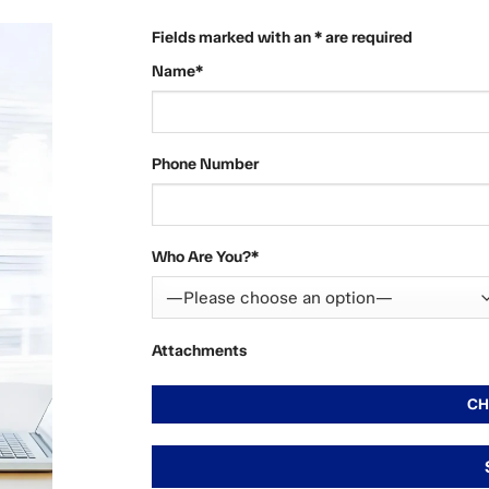
Fields marked with an * are required
Name*
Phone Number
Who Are You?*
Attachments