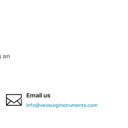
g an
Email us
info@veosurginstruments.com