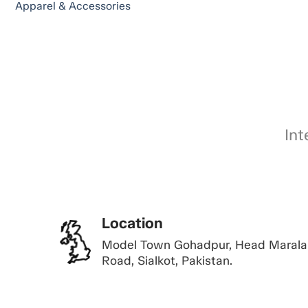
Apparel & Accessories
Int
Location
Model Town Gohadpur, Head Marala
Road, Sialkot, Pakistan.