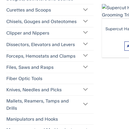
Curettes and Scoops
Chisels, Gouges and Osteotomes
Supercut Ha
Clipper and Nippers
Dissectors, Elevators and Levers
Forceps, Hemostats and Clamps
Files, Saws and Rasps
Fiber Optic Tools
Knives, Needles and Picks
Mallets, Reamers, Tamps and
Drills
Manipulators and Hooks