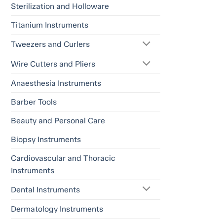
Sterilization and Holloware
Titanium Instruments
Tweezers and Curlers
Wire Cutters and Pliers
Anaesthesia Instruments
Barber Tools
Beauty and Personal Care
Biopsy Instruments
Cardiovascular and Thoracic
Instruments
Dental Instruments
Dermatology Instruments