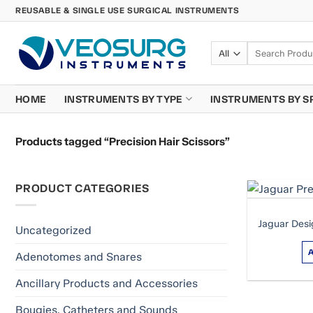
Skip
REUSABLE & SINGLE USE SURGICAL INSTRUMENTS
to
content
Search
for:
HOME
INSTRUMENTS BY TYPE
INSTRUMENTS BY S
Products tagged “Precision Hair Scissors”
PRODUCT CATEGORIES
Jaguar Desi
Uncategorized
Adenotomes and Snares
Ancillary Products and Accessories
Bougies, Catheters and Sounds