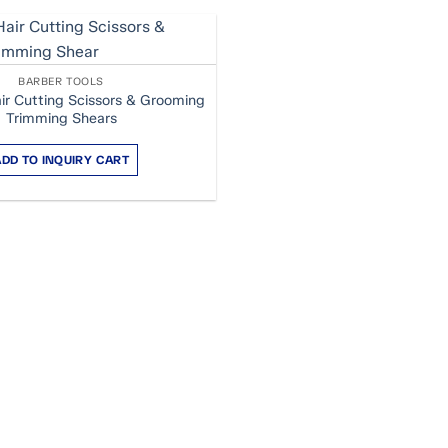
BARBER TOOLS
ir Cutting Scissors & Grooming
Trimming Shears
ADD TO INQUIRY CART