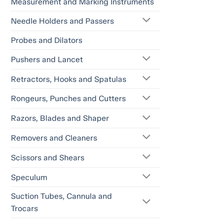
Measurement and Marking Instruments
Needle Holders and Passers
Probes and Dilators
Pushers and Lancet
Retractors, Hooks and Spatulas
Rongeurs, Punches and Cutters
Razors, Blades and Shaper
Removers and Cleaners
Scissors and Shears
Speculum
Suction Tubes, Cannula and
Trocars