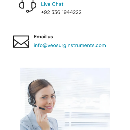
Live Chat
+92 336 1944222
Email us
info@veosurginstruments.com