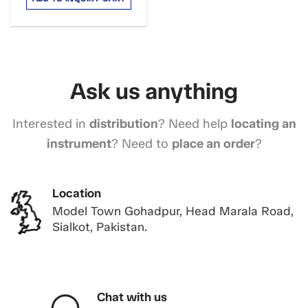
Ask us anything
Interested in
distribution
? Need help
locating an
instrument
? Need to
place an order
?
Location
Model Town Gohadpur, Head Marala Road,
Sialkot, Pakistan.
Chat with us