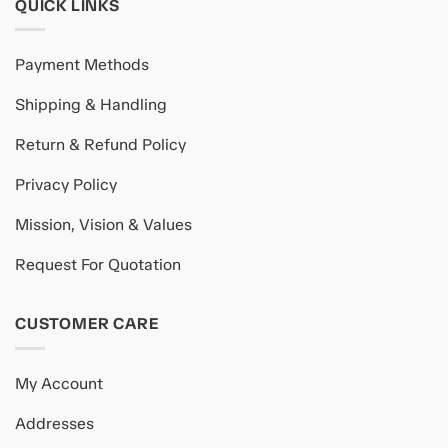
QUICK LINKS
Payment Methods
Shipping & Handling
Return & Refund Policy
Privacy Policy
Mission, Vision & Values
Request For Quotation
CUSTOMER CARE
My Account
Addresses