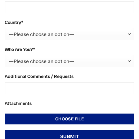
Country*
Who Are You?*
Additional Comments / Requests
Attachments