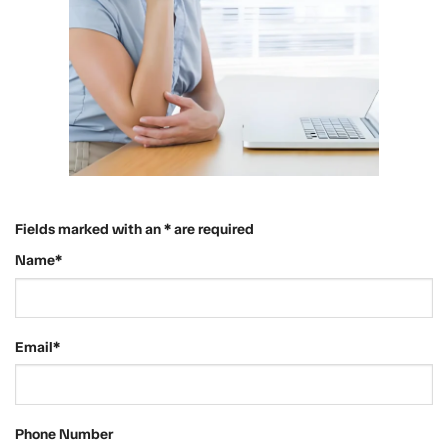
Fields marked with an * are required
Name*
Email*
Phone Number