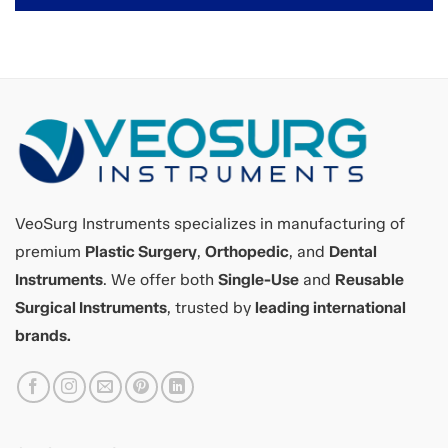
VeoSurg Instruments specializes in manufacturing of
premium
Plastic Surgery
,
Orthopedic
, and
Dental
Instruments
. We offer both
Single-Use
and
Reusable
Surgical Instruments
, trusted by
leading international
brands.