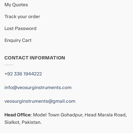
My Quotes
Track your order
Lost Password
Enquiry Cart
CONTACT INFORMATION
+92 336 1944222
info@veosurginstruments.com
veosurginstruments@gmail.com
Head Office
: Model Town Gohadpur, Head Marala Road,
Sialkot, Pakistan.