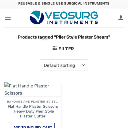
Skip
REUSABLE & SINGLE USE SURGICAL INSTRUMENTS
to
content
Products tagged “Plier Style Plaster Shears”
FILTER
BANDAGE AND PLASTER SCISSORS
Flat Handle Plaster Scissors
| Heavy Duty Plier Style
Plaster Cutter
ADD TO INQUIRY CART