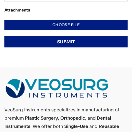
Attachments
VeoSurg Instruments specializes in manufacturing of
premium
Plastic Surgery
,
Orthopedic
, and
Dental
Instruments
. We offer both
Single-Use
and
Reusable