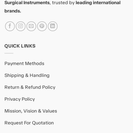
Surgical Instruments
, trusted by
leading international
brands.
QUICK LINKS
Payment Methods
Shipping & Handling
Return & Refund Policy
Privacy Policy
Mission, Vision & Values
Request For Quotation