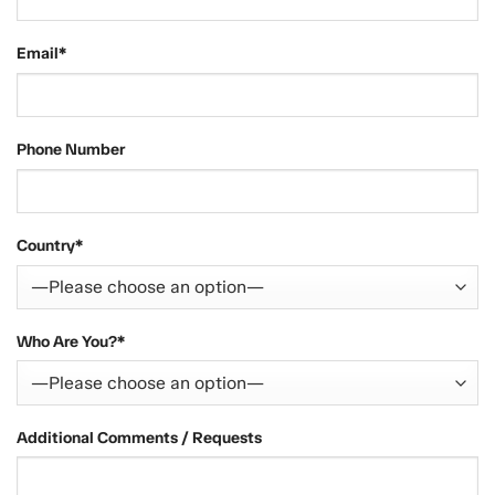
Email*
Phone Number
Country*
Who Are You?*
Additional Comments / Requests