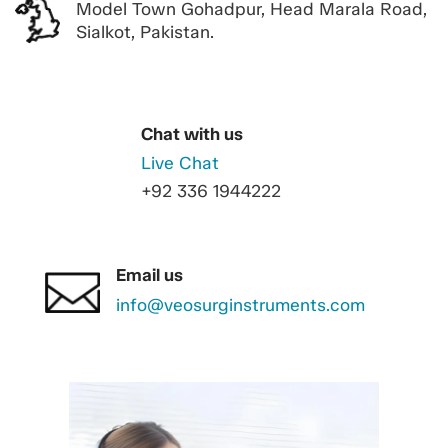
Model Town Gohadpur, Head Marala Road,
Sialkot, Pakistan.
Chat with us
Live Chat
+92 336 1944222
Email us
info@veosurginstruments.com