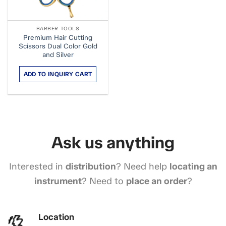
BARBER TOOLS
Premium Hair Cutting
Scissors Dual Color Gold
and Silver
ADD TO INQUIRY CART
Ask us anything
Interested in
distribution
? Need help
locating an
instrument
? Need to
place an order
?
Location