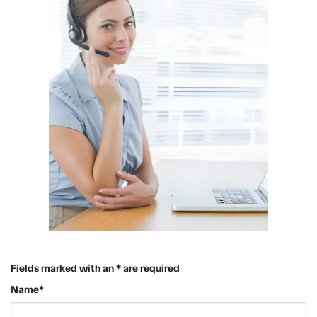
Fields marked with an * are required
Name*