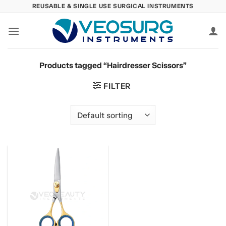
Skip
REUSABLE & SINGLE USE SURGICAL INSTRUMENTS
to
content
Products tagged “Hairdresser Scissors”
FILTER