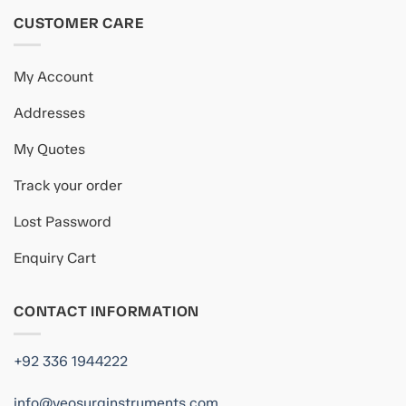
CUSTOMER CARE
My Account
Addresses
My Quotes
Track your order
Lost Password
Enquiry Cart
CONTACT INFORMATION
+92 336 1944222
info@veosurginstruments.com