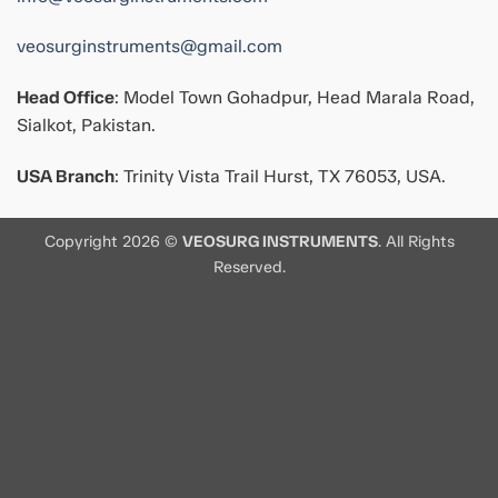
veosurginstruments@gmail.com
Head Office
: Model Town Gohadpur, Head Marala Road,
Sialkot, Pakistan.
USA Branch
: Trinity Vista Trail Hurst, TX 76053, USA.
Copyright 2026 ©
VEOSURG INSTRUMENTS
. All Rights
Reserved.