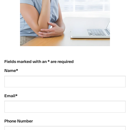
Fields marked with an * are required
Name*
Email*
Phone Number