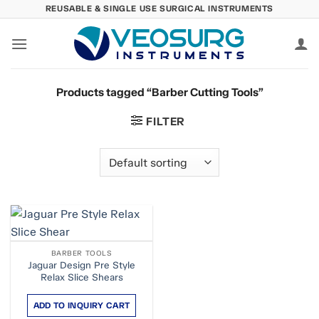
Skip
REUSABLE & SINGLE USE SURGICAL INSTRUMENTS
to
content
Products tagged “Barber Cutting Tools”
FILTER
BARBER TOOLS
Jaguar Design Pre Style
Relax Slice Shears
ADD TO INQUIRY CART