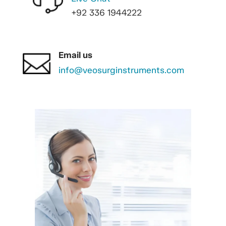
+92 336 1944222
Email us
info@veosurginstruments.com