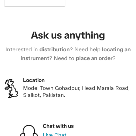
Ask us anything
Interested in
distribution
? Need help
locating an
instrument
? Need to
place an order
?
Location
Model Town Gohadpur, Head Marala Road,
Sialkot, Pakistan.
Chat with us
Live Chat