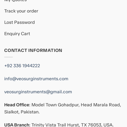
Track your order
Lost Password
Enquiry Cart
CONTACT INFORMATION
+92 336 1944222
info@veosurginstruments.com
veosurginstruments@gmail.com
Head Office
: Model Town Gohadpur, Head Marala Road,
Sialkot, Pakistan.
USA Branch
: Trinity Vista Trail Hurst, TX 76053, USA.