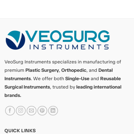
VeoSurg Instruments specializes in manufacturing of
premium
Plastic Surgery
,
Orthopedic
, and
Dental
Instruments
. We offer both
Single-Use
and
Reusable
Surgical Instruments
, trusted by
leading international
brands.
QUICK LINKS