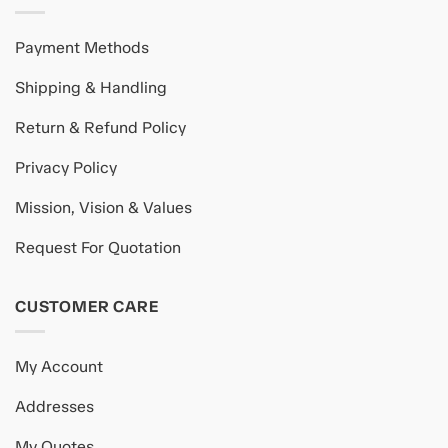
Payment Methods
Shipping & Handling
Return & Refund Policy
Privacy Policy
Mission, Vision & Values
Request For Quotation
CUSTOMER CARE
My Account
Addresses
My Quotes