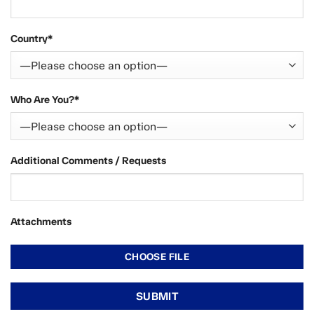
Country*
Who Are You?*
Additional Comments / Requests
Attachments