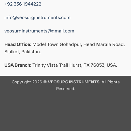
+92 336 1944222
info@veosurginstruments.com
veosurginstruments@gmail.com
Head Office
: Model Town Gohadpur, Head Marala Road,
Sialkot, Pakistan.
USA Branch
: Trinity Vista Trail Hurst, TX 76053, USA.
Copyright 2026 ©
VEOSURG INSTRUMENTS
. All Rights
Reserved.