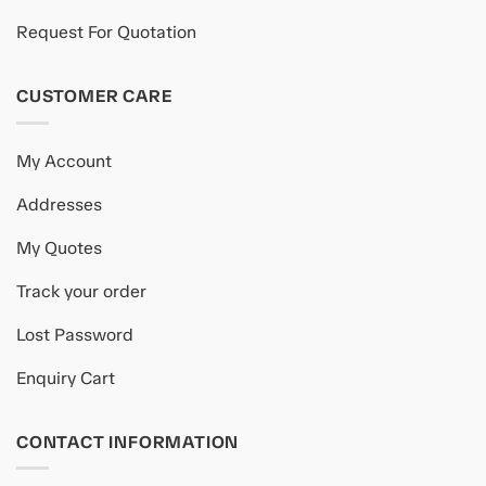
Request For Quotation
CUSTOMER CARE
My Account
Addresses
My Quotes
Track your order
Lost Password
Enquiry Cart
CONTACT INFORMATION