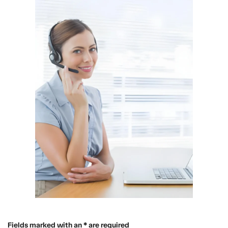
Fields marked with an * are required