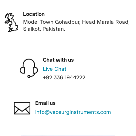
Location
Model Town Gohadpur, Head Marala Road,
Sialkot, Pakistan.
Chat with us
Live Chat
+92 336 1944222
Email us
info@veosurginstruments.com