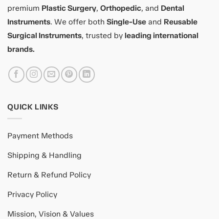
premium
Plastic Surgery
,
Orthopedic
, and
Dental
Instruments
. We offer both
Single-Use
and
Reusable
Surgical Instruments
, trusted by
leading international
brands.
QUICK LINKS
Payment Methods
Shipping & Handling
Return & Refund Policy
Privacy Policy
Mission, Vision & Values