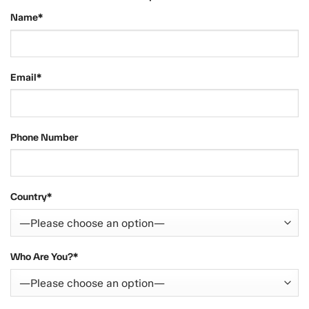
Name*
Email*
Phone Number
Country*
Who Are You?*