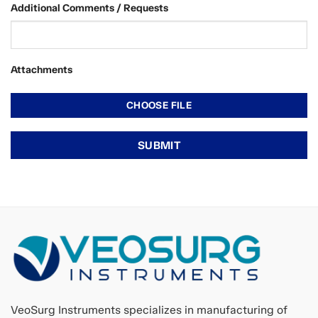
Additional Comments / Requests
Attachments
VeoSurg Instruments specializes in manufacturing of