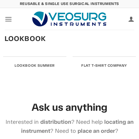
Skip
REUSABLE & SINGLE USE SURGICAL INSTRUMENTS
to
content
LOOKBOOK
LOOKBOOK SUMMER
FLAT T-SHIRT COMPANY
Ask us anything
Interested in
distribution
? Need help
locating an
instrument
? Need to
place an order
?