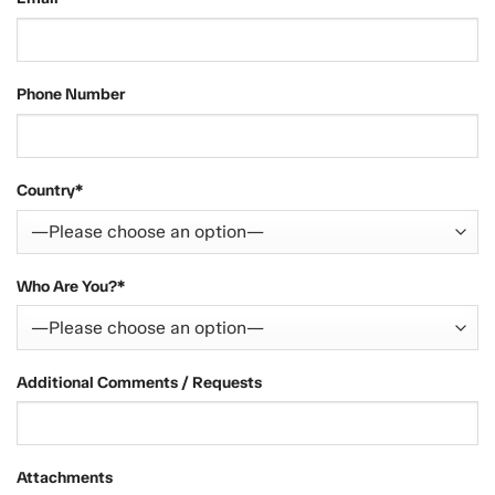
Phone Number
Country*
Who Are You?*
Additional Comments / Requests
Attachments