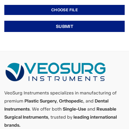
VeoSurg Instruments specializes in manufacturing of
premium
Plastic Surgery
,
Orthopedic
, and
Dental
Instruments
. We offer both
Single-Use
and
Reusable
Surgical Instruments
, trusted by
leading international
brands.