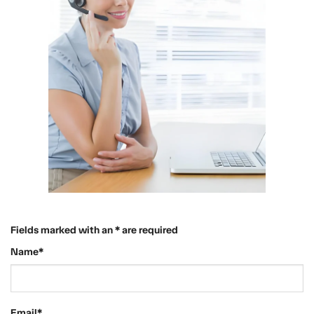
Fields marked with an * are required
Name*
Email*