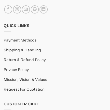
QUICK LINKS
Payment Methods
Shipping & Handling
Return & Refund Policy
Privacy Policy
Mission, Vision & Values
Request For Quotation
CUSTOMER CARE