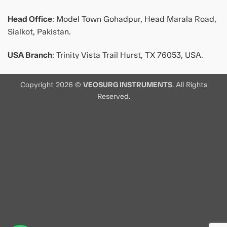
Head Office
: Model Town Gohadpur, Head Marala Road,
Sialkot, Pakistan.
USA Branch
: Trinity Vista Trail Hurst, TX 76053, USA.
Copyright 2026 ©
VEOSURG INSTRUMENTS
. All Rights
Reserved.