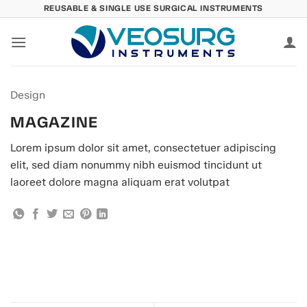
Skip
REUSABLE & SINGLE USE SURGICAL INSTRUMENTS
to
content
Design
MAGAZINE
Lorem ipsum dolor sit amet, consectetuer adipiscing
elit, sed diam nonummy nibh euismod tincidunt ut
laoreet dolore magna aliquam erat volutpat