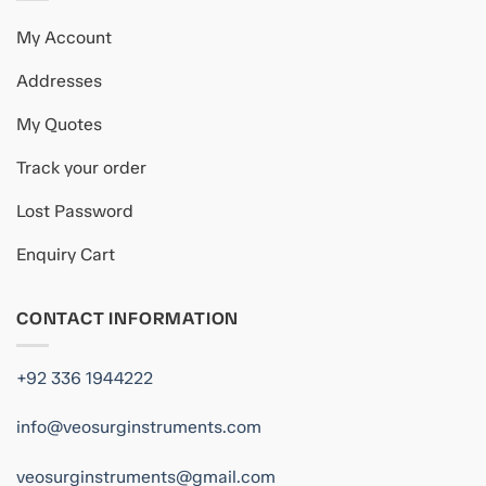
My Account
Addresses
My Quotes
Track your order
Lost Password
Enquiry Cart
CONTACT INFORMATION
+92 336 1944222
info@veosurginstruments.com
veosurginstruments@gmail.com