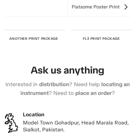
Flatsome Poster Print
ANOTHER PRINT PACKAGE
FL3 PRINT PACKAGE
Ask us anything
Interested in
distribution
? Need help
locating an
instrument
? Need to
place an order
?
Location
Model Town Gohadpur, Head Marala Road,
Sialkot, Pakistan.