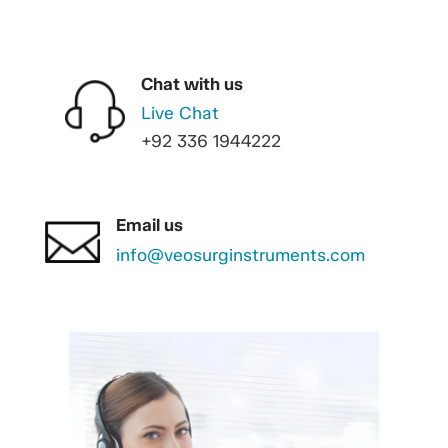
Chat with us
Live Chat
+92 336 1944222
Email us
info@veosurginstruments.com