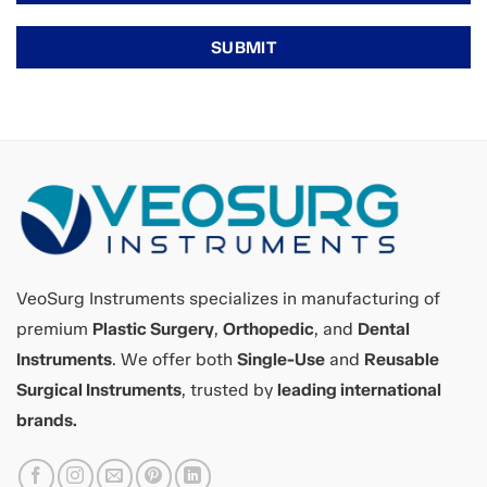
VeoSurg Instruments specializes in manufacturing of
premium
Plastic Surgery
,
Orthopedic
, and
Dental
Instruments
. We offer both
Single-Use
and
Reusable
Surgical Instruments
, trusted by
leading international
brands.