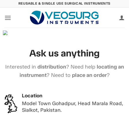
Skip
REUSABLE & SINGLE USE SURGICAL INSTRUMENTS
to
content
Ask us anything
Interested in
distribution
? Need help
locating an
instrument
? Need to
place an order
?
Location
Model Town Gohadpur, Head Marala Road,
Sialkot, Pakistan.