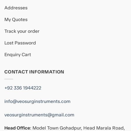
Addresses
My Quotes
Track your order
Lost Password
Enquiry Cart
CONTACT INFORMATION
+92 336 1944222
info@veosurginstruments.com
veosurginstruments@gmail.com
Head Office
: Model Town Gohadpur, Head Marala Road,