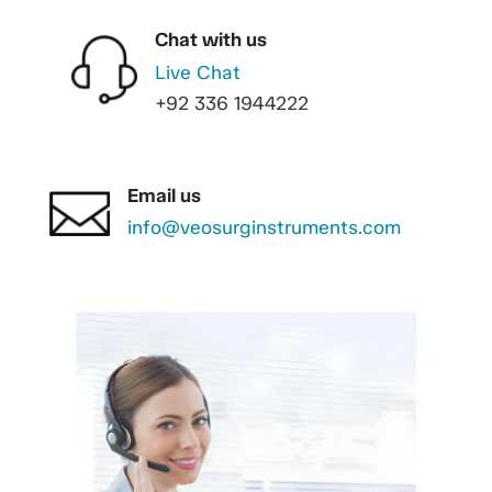
Chat with us
Live Chat
+92 336 1944222
Email us
info@veosurginstruments.com