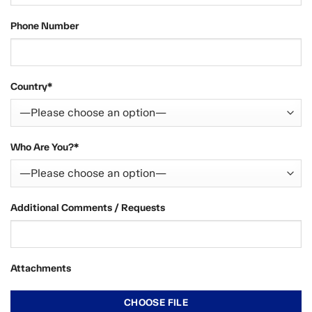
Phone Number
Country*
Who Are You?*
Additional Comments / Requests
Attachments