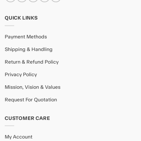
QUICK LINKS
Payment Methods
Shipping & Handling
Return & Refund Policy
Privacy Policy
Mission, Vision & Values
Request For Quotation
CUSTOMER CARE
My Account