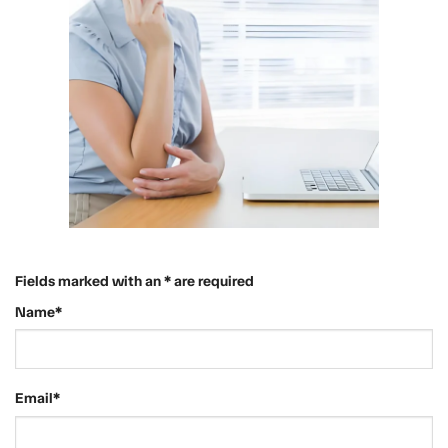
Fields marked with an * are required
Name*
Email*